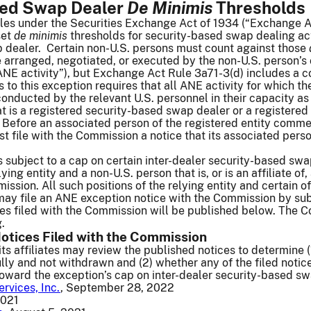
sed Swap Dealer
De Minimis
Thresholds
les under the Securities Exchange Act of 1934 (“Exchange A
set
de minimis
thresholds for security-based swap dealing act
 dealer. Certain non-U.S. persons must count against those
e arranged, negotiated, or executed by the non-U.S. person’s o
ANE activity”), but Exchange Act Rule 3a71-3(d) includes a c
 to this exception requires that all ANE activity for which th
 conducted by the relevant U.S. personnel in their capacity a
hat is a registered security-based swap dealer or a registere
. Before an associated person of the registered entity comme
st file with the Commission a notice that its associated per
s subject to a cap on certain inter-dealer security-based swa
ng entity and a non-U.S. person that is, or is an affiliate of
ssion. All such positions of the relying entity and certain of
may file an ANE exception notice with the Commission by sub
s filed with the Commission will be published below. The Co
g.
otices Filed with the Commission
its affiliates may review the published notices to determine (
ly and not withdrawn and (2) whether any of the filed notices 
 toward the exception’s cap on inter-dealer security-based s
ervices, Inc.
, September 28, 2022
2021