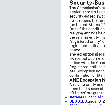
Security-Ba
The Commission’s ru
dealer. Those rules 
security-based swap
transactions that ar
the United States (“
One of the conditions
“relying entity”) be
the relying entity t
“registered entity”)
registered entity mu
notice”).
The exception also i
swaps between a relyi
notice with the Commi
Registered entities 
ANE exception notice
confirmation of filin
ANE Exception N
A relying entity and 
been filed successful
affiliates’ progress
Jefferies Financial S
UBS AG
, August 6, 