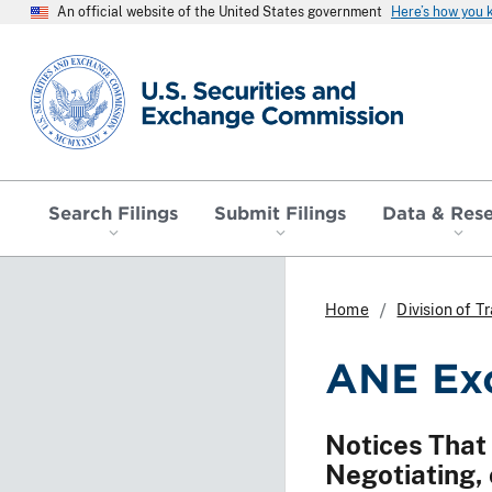
An official website of the United States government
Here’s how you
SEC homepage
Search Filings
Submit Filings
Data & Res
Home
Division of 
ANE Exc
Notices That
Negotiating, 