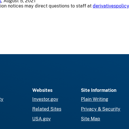
s
, August 5, 2021
ion notices may direct questions to staff at
derivativespoli
Websites
Site Information
ty
Investor.gov
Plain Writing
Related Sites
Privacy & Security
USA.gov
Site Map