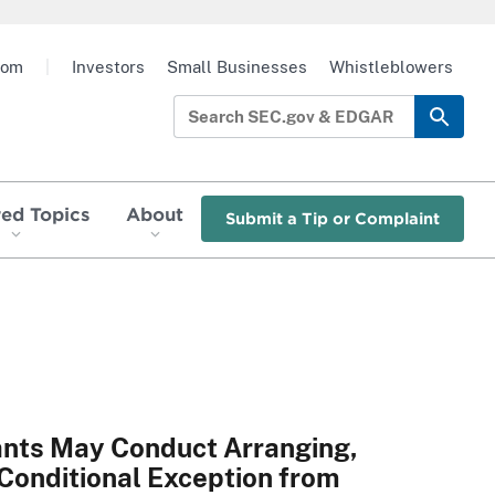
oom
|
Investors
Small Businesses
Whistleblowers
red Topics
About
Submit a Tip or Complaint
ants May Conduct Arranging,
e Conditional Exception from