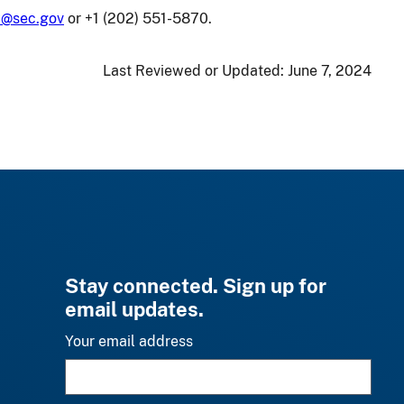
cy@sec.gov
or +1 (202) 551-5870.
Last Reviewed or Updated:
June 7, 2024
Stay connected. Sign up for
email updates.
Your email address