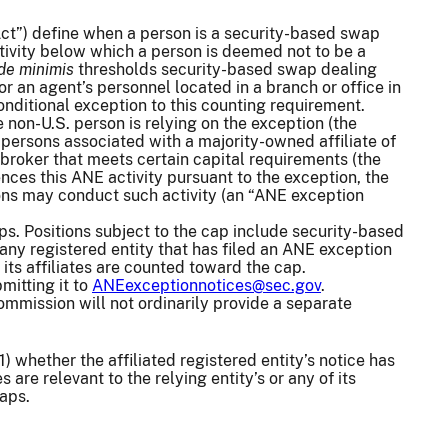
ct”) define when a person is a security-based swap
ivity below which a person is deemed not to be a
de minimis
thresholds security-based swap dealing
r an agent’s personnel located in a branch or office in
onditional exception to this counting requirement.
e non-U.S. person is relying on the exception (the
s persons associated with a majority-owned affiliate of
d broker that meets certain capital requirements (the
nces this ANE activity pursuant to the exception, the
sons may conduct such activity (an “ANE exception
ps. Positions subject to the cap include security-based
, any registered entity that has filed an ANE exception
 its affiliates are counted toward the cap.
mitting it to
ANEexceptionnotices@sec.gov
.
mmission will not ordinarily provide a separate
1) whether the affiliated registered entity’s notice has
are relevant to the relying entity’s or any of its
waps.