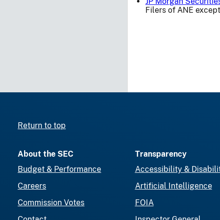
JP Morgan Securitie
Filers of ANE except
Return to top
About the SEC
Transparency
Budget & Performance
Accessibility & Disabili
Careers
Artificial Intelligence
Commission Votes
FOIA
Contact
Inspector General