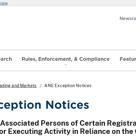
 know
Newsr
earch
Rules, Enforcement, & Compliance
Featu
Trading and Markets
ANE Exception Notices
eption Notices
 Associated Persons of Certain Registr
or Executing Activity in Reliance on th