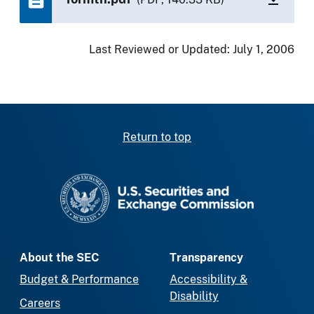
Last Reviewed or Updated:
July 1, 2006
Return to top
SEC homepage
About the SEC
Transparency
Budget & Performance
Accessibility &
Disability
Careers