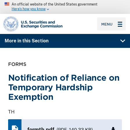
An official website of the United States government
Here’s how you know
SEC homepage
MENU
More in this Section
FORMS
Notification of Reliance on
Temporary Hardship
Exemption
TH
formth.pdf
(PDF, 140.33 KB)