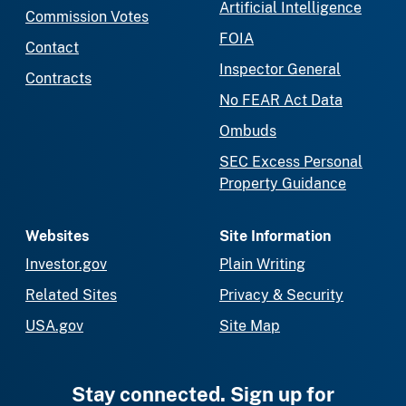
Artificial Intelligence
Commission Votes
FOIA
Contact
Inspector General
Contracts
No FEAR Act Data
Ombuds
SEC Excess Personal
Property Guidance
Websites
Site Information
Investor.gov
Plain Writing
Related Sites
Privacy & Security
USA.gov
Site Map
Stay connected. Sign up for