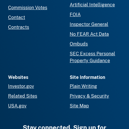
Artificial Intelligence
Commission Votes
FOIA
Contact
Inspector General
Contracts
No FEAR Act Data
Ombuds
SEC Excess Personal
Property Guidance
Websites
Site Information
Investor.gov
Plain Writing
Related Sites
Privacy & Security
USA.gov
Site Map
Stay connected. Sign up for