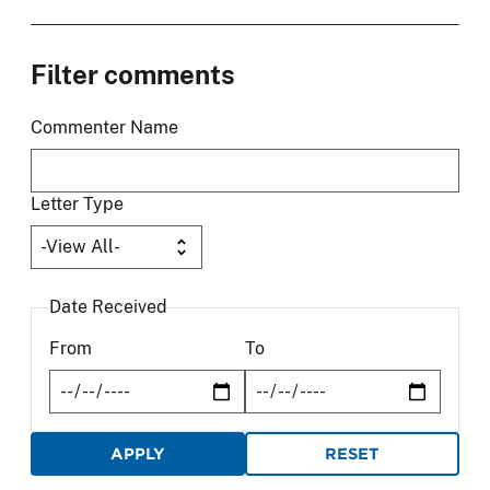
Filter comments
Commenter Name
Letter Type
Date Received
From
To