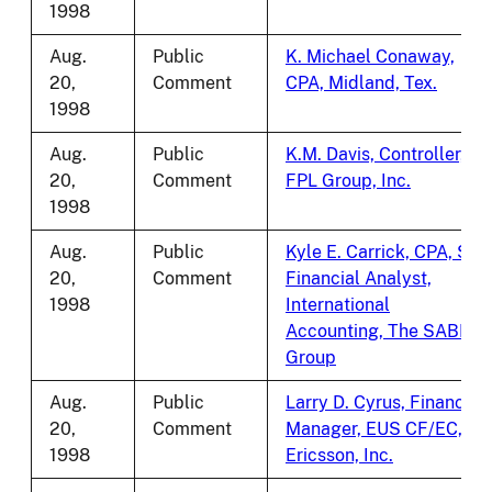
1998
Aug.
Public
K. Michael Conaway,
20,
Comment
CPA, Midland, Tex.
1998
Aug.
Public
K.M. Davis, Controller,
20,
Comment
FPL Group, Inc.
1998
Aug.
Public
Kyle E. Carrick, CPA, Sr.
20,
Comment
Financial Analyst,
1998
International
Accounting, The SABRE
Group
Aug.
Public
Larry D. Cyrus, Finance
20,
Comment
Manager, EUS CF/EC,
1998
Ericsson, Inc.