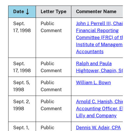
Sort descending
Date
Letter Type
Commenter Name
Sept.
Public
John J. Perrell III, Chair,
17, 1998
Comment
Financial Reporting
Committee (FRC) of the
Institute of Management
Accountants
Sept.
Public
Ralph and Paula
17, 1998
Comment
Hightower, Chapin, SC
Sept. 5,
Public
William L. Bown
1998
Comment
Sept. 2,
Public
Arnold C. Hanish, Chief
1998
Comment
Accounting Officer, Eli
Lilly and Company
Sept. 1,
Public
Dennis W. Adair, CPA