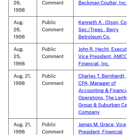
26,
Comment
Beckman Coulter, Inc.
1998
Aug.
Public
Kenneth A . Olson, Corp.
26,
Comment
Sec./Treas., Berry
1998
Betroleum Co.
Aug.
Public
John R. Hecht, Executive
25,
Comment
Vice President, AMCORE
1998
Financial, Inc.
Aug. 21,
Public
Charles T. Bernhardt, III,
1998
Comment
CPA, Manager of
Accounting & Financial
Operations, The Lenfest
Group & Suburban Cable
Company
Aug. 21,
Public
James M. Grace, Vice
1998
Comment
President, Financial