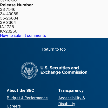
S7-16-98
Release Number
33-7546
34-40089
35-26884
39-2364
IA-1726
IC-23250
How to submit comments
Return to top
SEC homepage
About the SEC
Transparency
Budget & Performance
Accessibility &
Disability
Careers