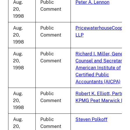
Aug.
Public
Peter A. Lennon
20,
Comment
1998
Aug.
Public
PricewaterhouseCoopers
20,
Comment
LLP
1998
Aug.
Public
Richard I. Miller, General
20,
Comment
Counsel and Secretary,
1998
American Institute of
Certified Public
Accountants (AICPA)
Aug.
Public
Robert K. Elliott, Partner,
20,
Comment
KPMG Peat Marwick LLP
1998
Aug.
Public
Steven Polkoff
20,
Comment