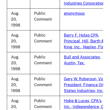
Industries Corporation
Aug.
Public
anonymous
20,
Comment
1998
Aug.
Public
Barry F. Holes CPA,
20,
Comment
Principal, Hill, Barth &
1998
King, Inc., Naples, Fla.
Aug.
Public
Bull and Associates,
20,
Comment
Austin, Tex.
1998
Aug.
Public
Gary W. Roberson, Vice
20,
Comment
President, Finance Oil
1998
States Industries, Inc.
Aug.
Public
Hobe & Lucas, CPA's,
20,
Comment
Inc., Independence, Ohio