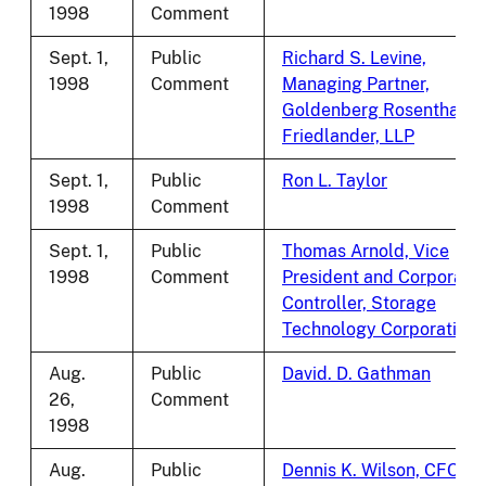
1998
Comment
Sept. 1,
Public
Richard S. Levine,
1998
Comment
Managing Partner,
Goldenberg Rosenthal
Friedlander, LLP
Sept. 1,
Public
Ron L. Taylor
1998
Comment
Sept. 1,
Public
Thomas Arnold, Vice
1998
Comment
President and Corporate
Controller, Storage
Technology Corporation
Aug.
Public
David. D. Gathman
26,
Comment
1998
Aug.
Public
Dennis K. Wilson, CFO,