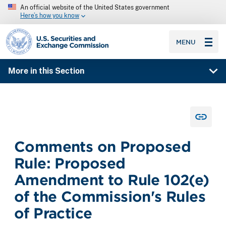
An official website of the United States government
Here’s how you know
SEC homepage
MENU
More in this Section
Comments on Proposed
Rule: Proposed
Amendment to Rule 102(e)
of the Commission's Rules
of Practice