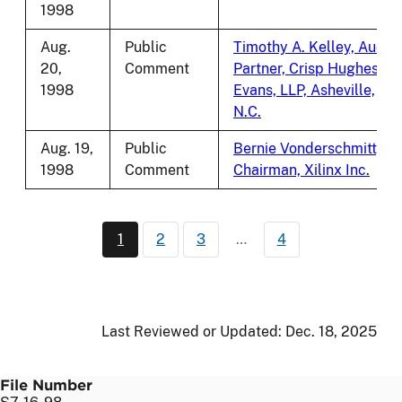
1998
Aug.
Public
Timothy A. Kelley, Audit
20,
Comment
Partner, Crisp Hughes
1998
Evans, LLP, Asheville,
N.C.
Aug. 19,
Public
Bernie Vonderschmitt,
1998
Comment
Chairman, Xilinx Inc.
Pagination
1
2
3
…
4
Current page
Page
Page
Last Reviewed or Updated:
Dec. 18, 2025
File Number