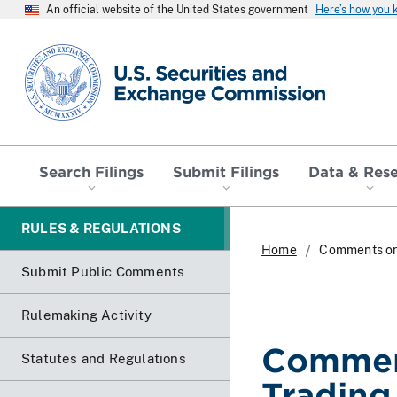
An official website of the United States government
Here’s how you
SEC homepage
Search Filings
Submit Filings
Data & Res
RULES & REGULATIONS
Home
Comments on 
Submit Public Comments
Rulemaking Activity
Commen
Statutes and Regulations
Trading