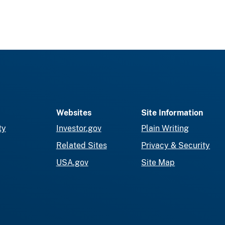
Websites
Site Information
ty
Investor.gov
Plain Writing
Related Sites
Privacy & Security
USA.gov
Site Map