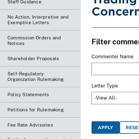
Staff Guidance
Concern
No Action, Interpretive and
Exemptive Letters
Commission Orders and
Filter comme
Notices
Commenter Name
Shareholder Proposals
Self-Regulatory
Organization Rulemaking
Letter Type
Policy Statements
Petitions for Rulemaking
Fee Rate Advisories