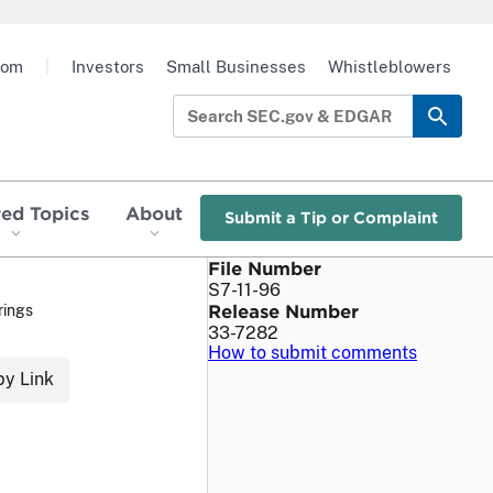
oom
|
Investors
Small Businesses
Whistleblowers
red Topics
About
Submit a Tip or Complaint
File Number
S7-11-96
Release Number
rings
33-7282
How to submit comments
y Link