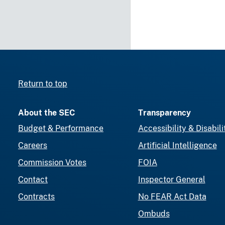
Return to top
About the SEC
Transparency
Budget & Performance
Accessibility & Disabili
Careers
Artificial Intelligence
Commission Votes
FOIA
Contact
Inspector General
Contracts
No FEAR Act Data
Ombuds