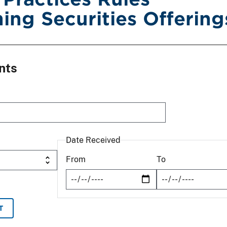
ing Securities Offering
nts
Date Received
From
To