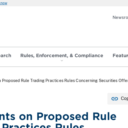
 know
Newsr
earch
Rules, Enforcement, & Compliance
Featu
Proposed Rule Trading Practices Rules Concerning Securities Offe
Cop
ts on Proposed Rule
 Practices Rules