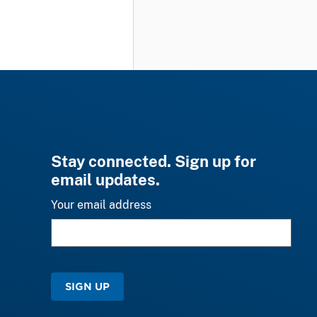
Stay connected. Sign up for
email updates.
Your email address
SIGN UP