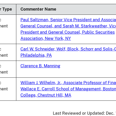
ing
r Type
Commenter Name
c
Paul Saltzman, Senior Vice President and Associa
ent
General Counsel, and Sarah M. Starkweather, Vic
President and General Counsel, Public Securities
Association, New York, NY
c
Carl W. Schneider, Wolf, Block, Schorr and Solis-
ent
Philadelphia, PA
c
Clarence B. Manning
ent
c
William J. Wilhelm, Jr., Associate Professor of Fin
ent
Wallace E. Carroll School of Management, Bosto
College, Chestnut Hill, MA
Last Reviewed or Updated:
Dec.