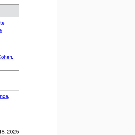
te
e
Cohen,
ance,
n
 18, 2025