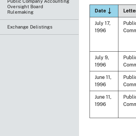
Public Company Accounting
Oversight Board
Sort descend
Date
Lette
Rulemaking
July 17,
Publi
Exchange Delistings
1996
Comm
July 9,
Publi
1996
Comm
June 11,
Publi
1996
Comm
June 11,
Publi
1996
Comm