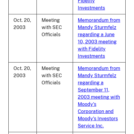
Fidelity
Investments
Oct. 20,
Meeting
Memorandum from
2003
with SEC
Mandy Sturmfelz
Officials
regarding a June
10, 2003 meeting
with Fidelity
Investments
Oct. 20,
Meeting
Memorandum from
2003
with SEC
Mandy Sturmfelz
Officials
regarding a
September 11,
2003 meeting with
Moody's
Corporation and
Moody's Investors
Service Inc.