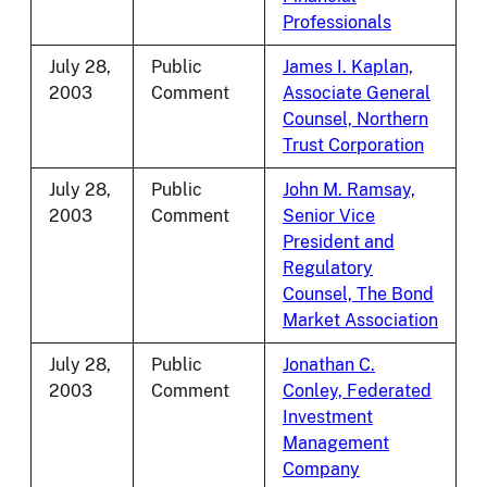
Professionals
July 28,
Public
James I. Kaplan,
2003
Comment
Associate General
Counsel, Northern
Trust Corporation
July 28,
Public
John M. Ramsay,
2003
Comment
Senior Vice
President and
Regulatory
Counsel, The Bond
Market Association
July 28,
Public
Jonathan C.
2003
Comment
Conley, Federated
Investment
Management
Company