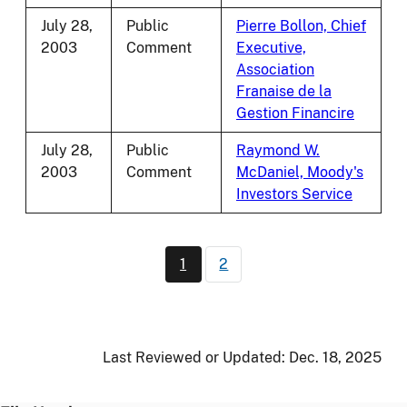
July 28,
Public
Pierre Bollon, Chief
2003
Comment
Executive,
Association
Franaise de la
Gestion Financire
July 28,
Public
Raymond W.
2003
Comment
McDaniel, Moody's
Investors Service
Pagination
1
2
Current page
Page
Last Reviewed or Updated:
Dec. 18, 2025