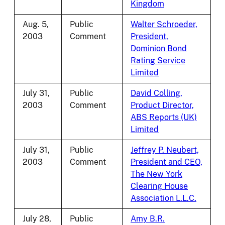
Kingdom
Aug. 5,
Public
Walter Schroeder,
2003
Comment
President,
Dominion Bond
Rating Service
Limited
July 31,
Public
David Colling,
2003
Comment
Product Director,
ABS Reports (UK)
Limited
July 31,
Public
Jeffrey P. Neubert,
2003
Comment
President and CEO,
The New York
Clearing House
Association L.L.C.
July 28,
Public
Amy B.R.