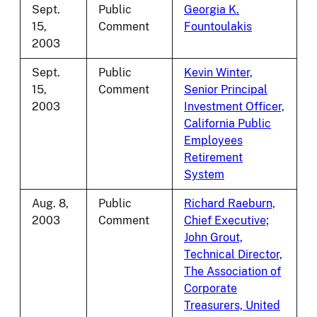
Sept.
Public
Georgia K.
15,
Comment
Fountoulakis
2003
Sept.
Public
Kevin Winter,
15,
Comment
Senior Principal
2003
Investment Officer,
California Public
Employees
Retirement
System
Aug. 8,
Public
Richard Raeburn,
2003
Comment
Chief Executive;
John Grout,
Technical Director,
The Association of
Corporate
Treasurers, United