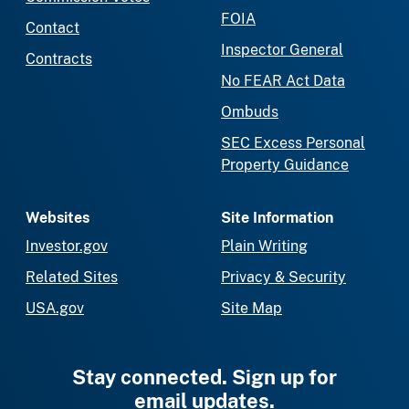
FOIA
Contact
Inspector General
Contracts
No FEAR Act Data
Ombuds
SEC Excess Personal
Property Guidance
Websites
Site Information
Investor.gov
Plain Writing
Related Sites
Privacy & Security
USA.gov
Site Map
Stay connected. Sign up for
email updates.