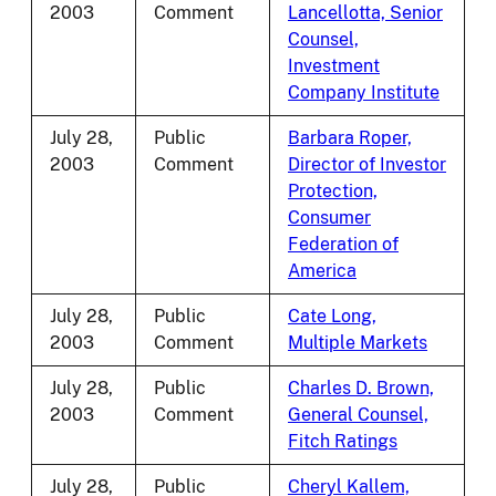
2003
Comment
Lancellotta, Senior
Counsel,
Investment
Company Institute
July 28,
Public
Barbara Roper,
2003
Comment
Director of Investor
Protection,
Consumer
Federation of
America
July 28,
Public
Cate Long,
2003
Comment
Multiple Markets
July 28,
Public
Charles D. Brown,
2003
Comment
General Counsel,
Fitch Ratings
July 28,
Public
Cheryl Kallem,