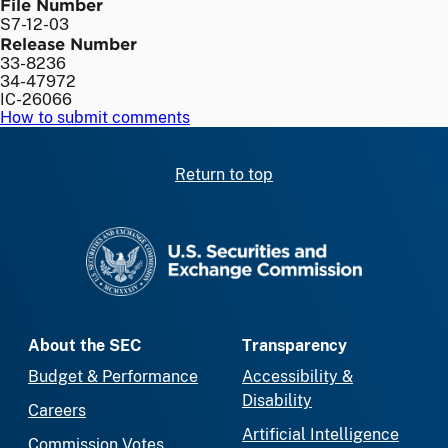
File Number
S7-12-03
Release Number
33-8236
34-47972
IC-26066
How to submit comments
Return to top
SEC homepage
About the SEC
Transparency
Budget & Performance
Accessibility &
Disability
Careers
Artificial Intelligence
Commission Votes