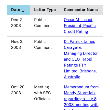
Sort descending
Date
Letter Type
Commenter Name
Dec. 2,
Public
Oscar M. Jasaui,
2003
Comment
President, Pacific
Credit Rating
Nov. 3,
Public
Dr. Patrick James
2003
Comment
Caragata,
Managing Director
and CEO, Rapid
Ratings PTY
Limited, Brisbane,
Australia
Oct. 20,
Meeting
Memorandum from
2003
with SEC
Mandy Sturmfelz
Officials
regarding a July 8,
2003 meeting with