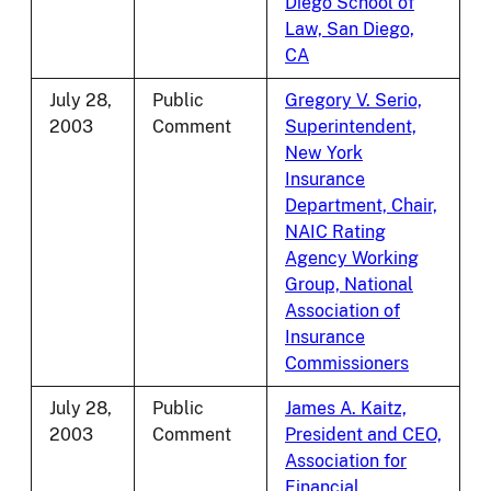
Diego School of
Law, San Diego,
CA
July 28,
Public
Gregory V. Serio,
2003
Comment
Superintendent,
New York
Insurance
Department, Chair,
NAIC Rating
Agency Working
Group, National
Association of
Insurance
Commissioners
July 28,
Public
James A. Kaitz,
2003
Comment
President and CEO,
Association for
Financial