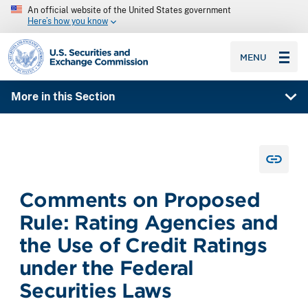
An official website of the United States government
Here’s how you know
SEC homepage
MENU
More in this Section
Comments on Proposed
Rule: Rating Agencies and
the Use of Credit Ratings
under the Federal
Securities Laws