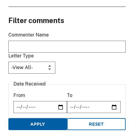
Filter comments
Commenter Name
Letter Type
Date Received
From
To