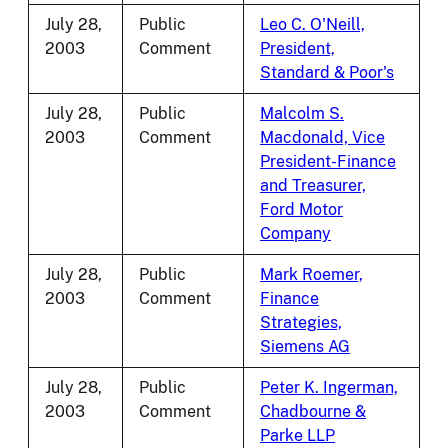
July 28,
Public
Leo C. O'Neill,
2003
Comment
President,
Standard & Poor's
July 28,
Public
Malcolm S.
2003
Comment
Macdonald, Vice
President-Finance
and Treasurer,
Ford Motor
Company
July 28,
Public
Mark Roemer,
2003
Comment
Finance
Strategies,
Siemens AG
July 28,
Public
Peter K. Ingerman,
2003
Comment
Chadbourne &
Parke LLP