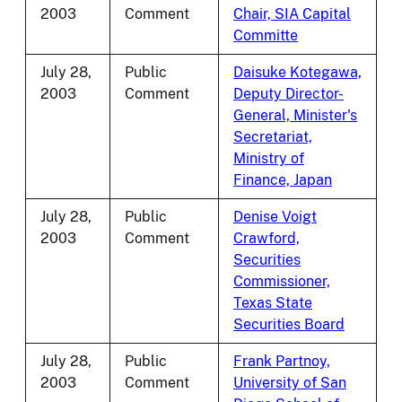
2003
Comment
Chair, SIA Capital
Committe
July 28,
Public
Daisuke Kotegawa,
2003
Comment
Deputy Director-
General, Minister's
Secretariat,
Ministry of
Finance, Japan
July 28,
Public
Denise Voigt
2003
Comment
Crawford,
Securities
Commissioner,
Texas State
Securities Board
July 28,
Public
Frank Partnoy,
2003
Comment
University of San