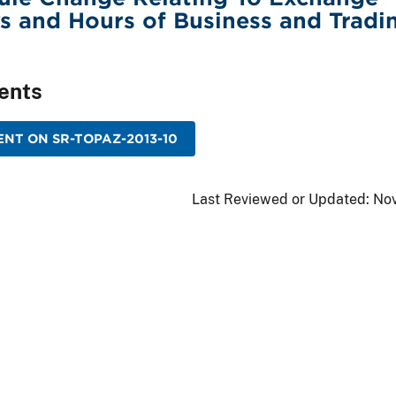
s and Hours of Business and Tradi
ents
NT ON SR-TOPAZ-2013-10
Last Reviewed or Updated:
Nov