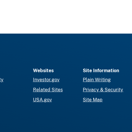
Websites
Site Information
ty
Investor.gov
Plain Writing
Related Sites
Privacy & Security
USA.gov
Site Map