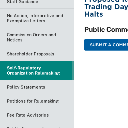
Staff Guidance
Trading Day
Halts
No Action, Interpretive and
Exemptive Letters
Public Comm
Commission Orders and
Notices
SUBMIT A COMME
Shareholder Proposals
Self-Regulatory
Organization Rulemaking
Policy Statements
Petitions for Rulemaking
Fee Rate Advisories