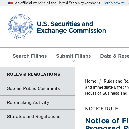
An official website of the United States government
Here’s how you
SEC homepage
Search Filings
Submit Filings
Data & Res
RULES & REGULATIONS
Home
Rules and Re
and Immediate Effecti
Submit Public Comments
Hours of Business and 
Rulemaking Activity
NOTICE RULE
Statutes and Regulations
Notice of F
Proposed R