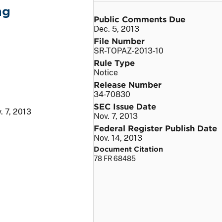
ng
Public Comments Due
Dec. 5, 2013
File Number
SR-TOPAZ-2013-10
Rule Type
Notice
Release Number
34-70830
SEC Issue Date
. 7, 2013
Nov. 7, 2013
Federal Register Publish Date
Nov. 14, 2013
Document Citation
78 FR 68485