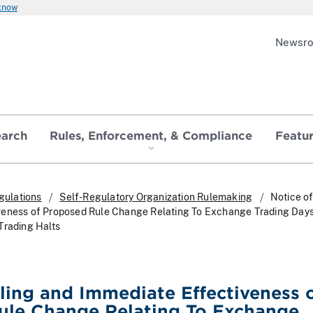
 know
Newsr
earch
Rules, Enforcement, & Compliance
Featu
gulations
Self-Regulatory Organization Rulemaking
Notice of
veness of Proposed Rule Change Relating To Exchange Trading Day
Trading Halts
iling and Immediate Effectiveness 
ule Change Relating To Exchange