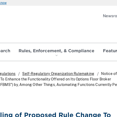
 know
Newsr
earch
Rules, Enforcement, & Compliance
Featu
gulations
Self-Regulatory Organization Rulemaking
Notice of
o Enhance the Functionality Offered on Its Options Floor Broker
BMS") by, Among Other Things, Automating Functions Currently P
iling of Proposed Rule Change To