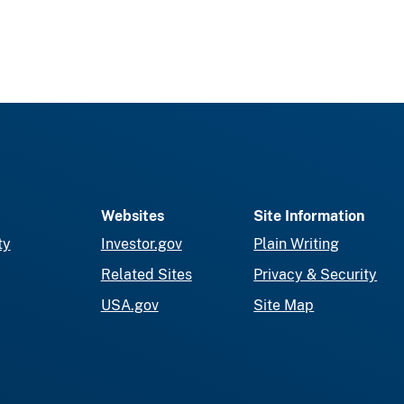
Websites
Site Information
ty
Investor.gov
Plain Writing
Related Sites
Privacy & Security
USA.gov
Site Map