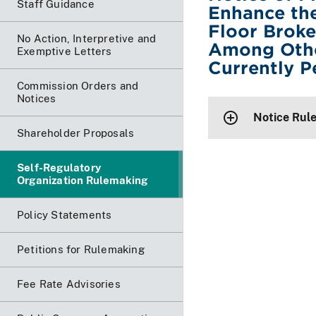
Staff Guidance
Enhance the
Floor Brok
No Action, Interpretive and
Among Othe
Exemptive Letters
Currently P
Commission Orders and
Notices
Notice Rul
Shareholder Proposals
Self-Regulatory
Organization Rulemaking
Policy Statements
Petitions for Rulemaking
Fee Rate Advisories