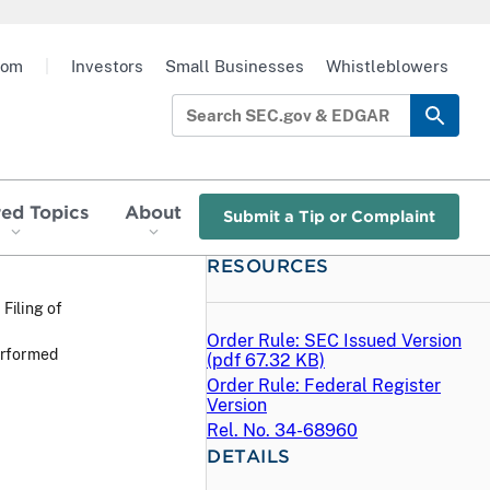
oom
|
Investors
Small Businesses
Whistleblowers
red Topics
About
Submit a Tip or Complaint
RESOURCES
 Filing of
Order Rule: SEC Issued Version
erformed
(
pdf
67.32 KB)
Order Rule: Federal Register
Version
Rel. No. 34-68960
DETAILS