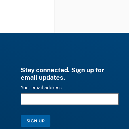
Stay connected. Sign up for
email updates.
Your email address
SIGN UP