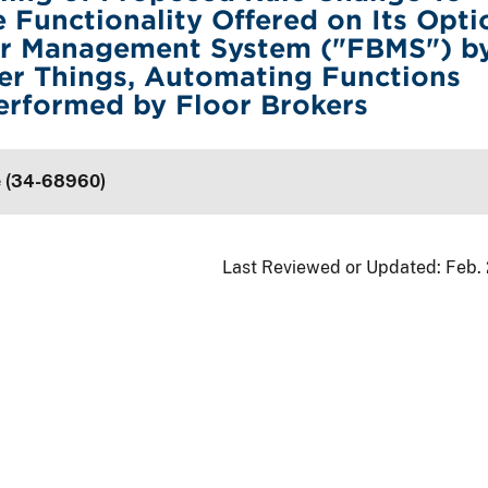
 Functionality Offered on Its Opti
er Management System ("FBMS") by
r Things, Automating Functions
erformed by Floor Brokers
e (34-68960)
Last Reviewed or Updated:
Feb.