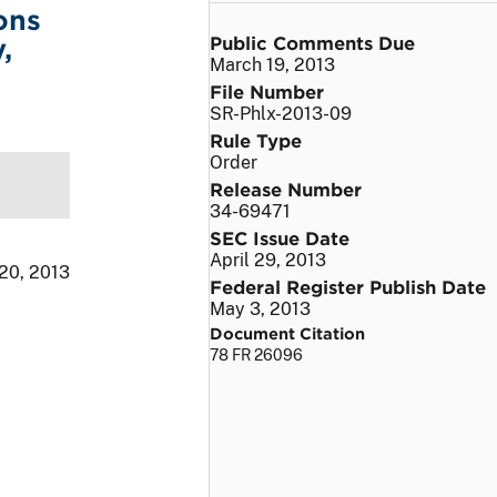
ons
Public Comments Due
,
March 19, 2013
File Number
SR-Phlx-2013-09
Rule Type
Order
Release Number
34-69471
SEC Issue Date
April 29, 2013
 20, 2013
Federal Register Publish Date
May 3, 2013
Document Citation
78 FR 26096