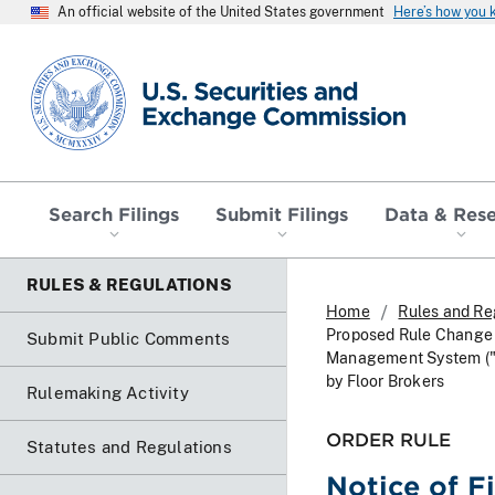
An official website of the United States government
Here’s how you
SEC homepage
Search Filings
Submit Filings
Data & Res
RULES & REGULATIONS
Home
Rules and Re
Proposed Rule Change T
Submit Public Comments
Management System ("F
by Floor Brokers
Rulemaking Activity
ORDER RULE
Statutes and Regulations
Notice of F