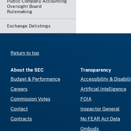
Public Company Accounting
Oversight Board
Rulemaking
Exchange Delistings
Return to top
About the SEC
Transparency
Budget & Performance
Accessibility & Disabili
Careers
Artificial Intelligence
Commission Votes
FOIA
Contact
Inspector General
Contracts
No FEAR Act Data
Ombuds