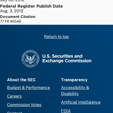
Federal Register Publish Date
Aug. 3, 2012
Document Citation
77 FR 46546
Return to top
SEC homepage
About the SEC
Transparency
Budget & Performance
Accessibility &
Disability
Careers
Artificial Intelligence
Commission Votes
FOIA