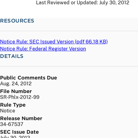
Last Reviewed or Updated:
July 30, 2012
RESOURCES
Notice Rule: SEC Issued Version (
pdf
66.18 KB)
Notice Rule: Federal Register Version
DETAILS
Public Comments Due
Aug. 24, 2012
File Number
SR-Phlx-2012-99
Rule Type
Notice
Release Number
34-67537
SEC Issue Date
July 30, 2012