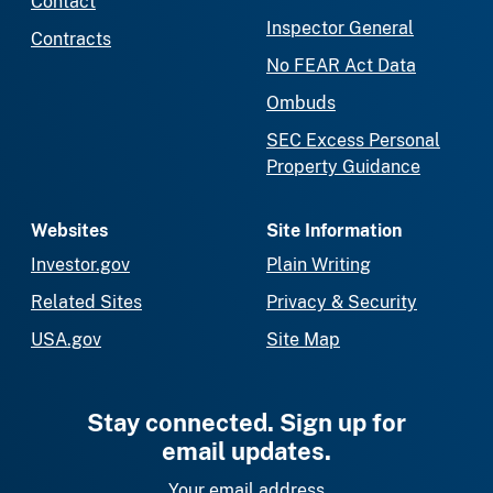
Contact
Inspector General
Contracts
No FEAR Act Data
Ombuds
SEC Excess Personal
Property Guidance
Websites
Site Information
Investor.gov
Plain Writing
Related Sites
Privacy & Security
USA.gov
Site Map
Stay connected. Sign up for
email updates.
Your email address