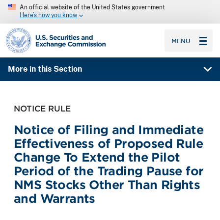
An official website of the United States government
Here’s how you know
SEC homepage
MENU
More in this Section
NOTICE RULE
Notice of Filing and Immediate
Effectiveness of Proposed Rule
Change To Extend the Pilot
Period of the Trading Pause for
NMS Stocks Other Than Rights
and Warrants