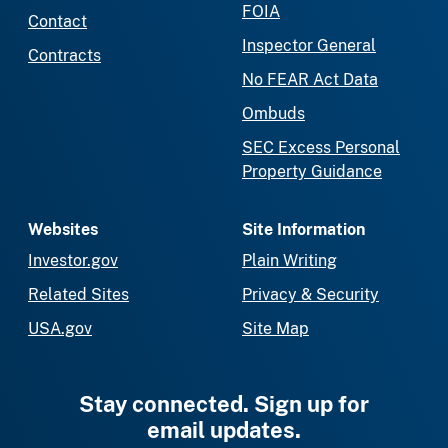
FOIA
Contact
Inspector General
Contracts
No FEAR Act Data
Ombuds
SEC Excess Personal
Property Guidance
Websites
Site Information
Investor.gov
Plain Writing
Related Sites
Privacy & Security
USA.gov
Site Map
Stay connected. Sign up for
email updates.