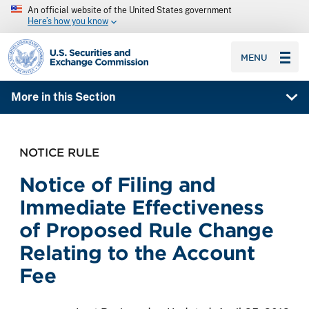
An official website of the United States government
Here’s how you know
SEC homepage
MENU
More in this Section
NOTICE RULE
Notice of Filing and
Immediate Effectiveness
of Proposed Rule Change
Relating to the Account
Fee