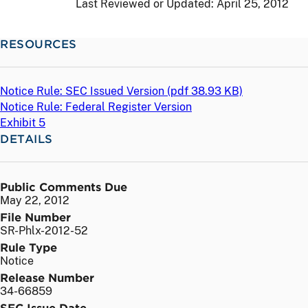
Last Reviewed or Updated:
April 25, 2012
RESOURCES
Notice Rule: SEC Issued Version (
pdf
38.93 KB)
Notice Rule: Federal Register Version
Exhibit 5
DETAILS
Public Comments Due
May 22, 2012
File Number
SR-Phlx-2012-52
Rule Type
Notice
Release Number
34-66859
SEC Issue Date