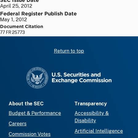
April 25, 2012
Federal Register Publish Date
May 1, 2012
Document Citation
77 FR 25773
Return to top
SEC homepage
About the SEC
Transparency
Budget & Performance
Accessibility &
Disability
Careers
Artificial Intelligence
Commission Votes