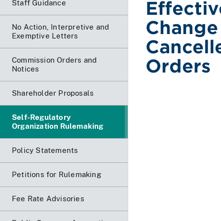
Effecti
Staff Guidance
Change 
No Action, Interpretive and
Exemptive Letters
Cancell
Orders
Commission Orders and
Notices
Shareholder Proposals
Self-Regulatory
Organization Rulemaking
Policy Statements
Petitions for Rulemaking
Fee Rate Advisories