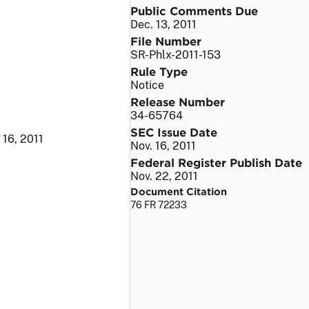
Public Comments Due
Dec. 13, 2011
File Number
SR-Phlx-2011-153
Rule Type
Notice
Release Number
34-65764
SEC Issue Date
 16, 2011
Nov. 16, 2011
Federal Register Publish Date
Nov. 22, 2011
Document Citation
76 FR 72233