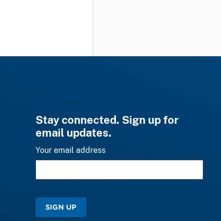
Stay connected. Sign up for
email updates.
Your email address
SIGN UP