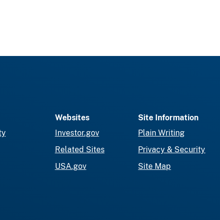
Websites
Site Information
ty
Investor.gov
Plain Writing
Related Sites
Privacy & Security
USA.gov
Site Map