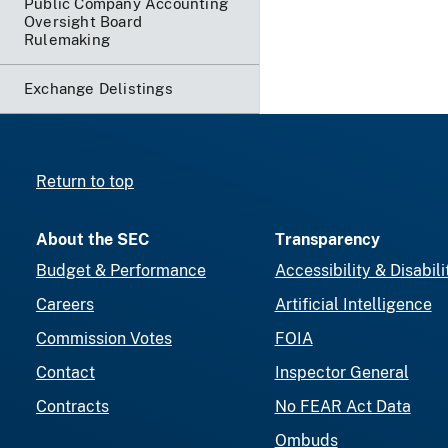
Public Company Accounting
Oversight Board
Rulemaking
Exchange Delistings
Return to top
About the SEC
Transparency
Budget & Performance
Accessibility & Disabili
Careers
Artificial Intelligence
Commission Votes
FOIA
Contact
Inspector General
Contracts
No FEAR Act Data
Ombuds