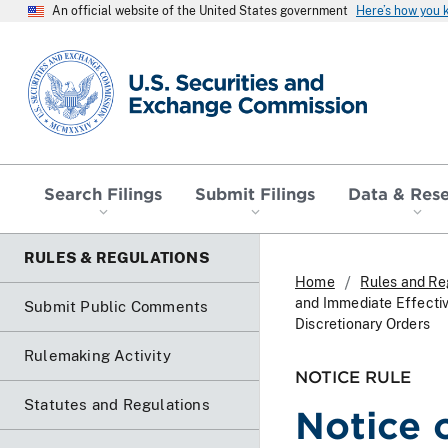
An official website of the United States government
Here’s how you
SEC homepage
Search Filings
Submit Filings
Data & Res
RULES & REGULATIONS
Home
Rules and Re
and Immediate Effecti
Submit Public Comments
Discretionary Orders
Rulemaking Activity
NOTICE RULE
Statutes and Regulations
Notice 