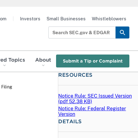
oom
|
Investors
Small Businesses
Whistleblowers
red Topics
About
Submit a Tip or Complaint
RESOURCES
 Filing
Notice Rule: SEC Issued Version
(
pdf
52.38 KB)
Notice Rule: Federal Register
Version
DETAILS