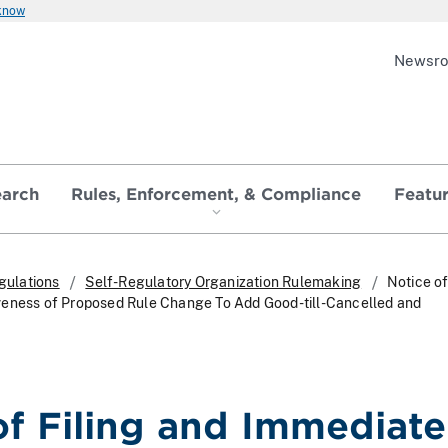
 know
Newsr
earch
Rules, Enforcement, & Compliance
Featu
gulations
Self-Regulatory Organization Rulemaking
Notice of
veness of Proposed Rule Change To Add Good-till-Cancelled and
of Filing and Immediate