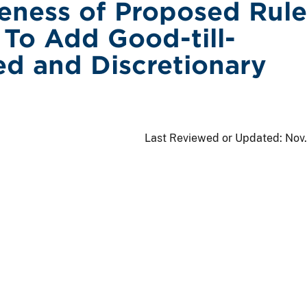
veness of Proposed Rule
To Add Good-till-
ed and Discretionary
Last Reviewed or Updated:
Nov.