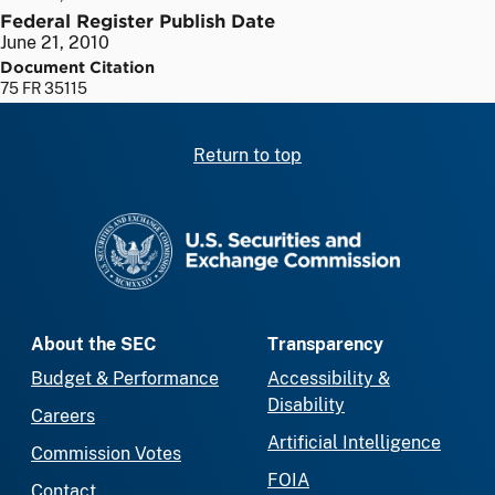
Federal Register Publish Date
June 21, 2010
Document Citation
75 FR 35115
Return to top
SEC homepage
About the SEC
Transparency
Budget & Performance
Accessibility &
Disability
Careers
Artificial Intelligence
Commission Votes
FOIA
Contact