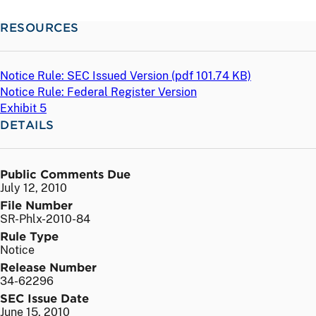
RESOURCES
Notice Rule: SEC Issued Version (
pdf
101.74 KB)
Notice Rule: Federal Register Version
Exhibit 5
DETAILS
Public Comments Due
July 12, 2010
File Number
SR-Phlx-2010-84
Rule Type
Notice
Release Number
34-62296
SEC Issue Date
June 15, 2010