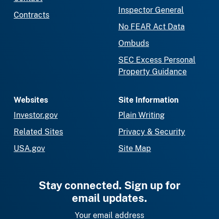
Inspector General
Contracts
No FEAR Act Data
Ombuds
SEC Excess Personal
Property Guidance
Websites
Site Information
Investor.gov
Plain Writing
Related Sites
Privacy & Security
USA.gov
Site Map
Stay connected. Sign up for
email updates.
Your email address