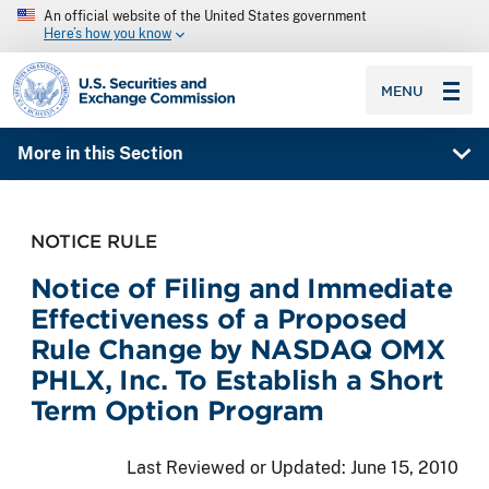
An official website of the United States government
Here’s how you know
SEC homepage
MENU
More in this Section
NOTICE RULE
Notice of Filing and Immediate
Effectiveness of a Proposed
Rule Change by NASDAQ OMX
PHLX, Inc. To Establish a Short
Term Option Program
Last Reviewed or Updated:
June 15, 2010