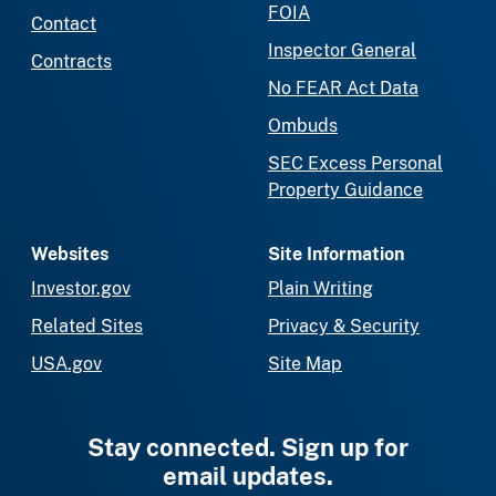
FOIA
Contact
Inspector General
Contracts
No FEAR Act Data
Ombuds
SEC Excess Personal
Property Guidance
Websites
Site Information
Investor.gov
Plain Writing
Related Sites
Privacy & Security
USA.gov
Site Map
Stay connected. Sign up for
email updates.