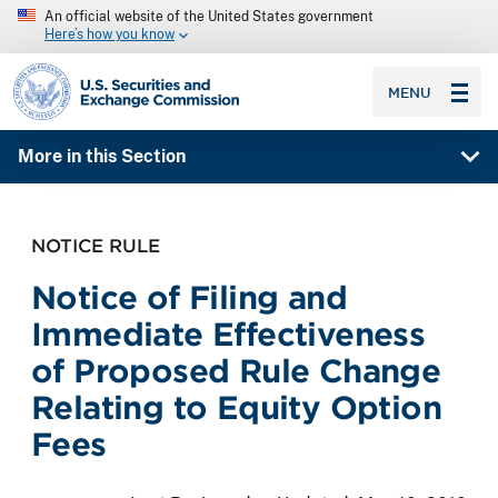
An official website of the United States government
Here’s how you know
SEC homepage
MENU
More in this Section
NOTICE RULE
Notice of Filing and
Immediate Effectiveness
of Proposed Rule Change
Relating to Equity Option
Fees