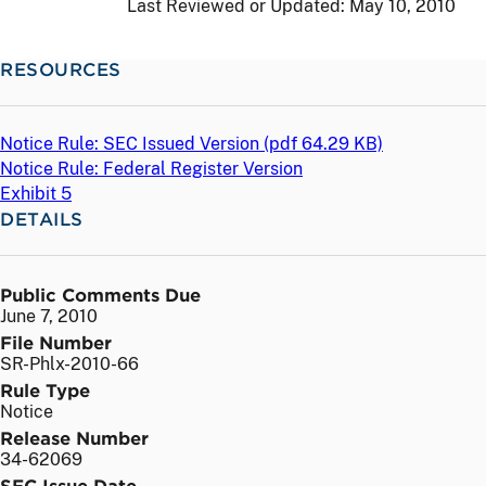
Last Reviewed or Updated:
May 10, 2010
RESOURCES
Notice Rule: SEC Issued Version (
pdf
64.29 KB)
Notice Rule: Federal Register Version
Exhibit 5
DETAILS
Public Comments Due
June 7, 2010
File Number
SR-Phlx-2010-66
Rule Type
Notice
Release Number
34-62069
SEC Issue Date