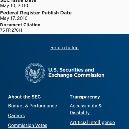
May 10, 2010
Federal Register Publish Date
May 17, 2010
Document Citation
75 FR 27611
Return to top
SEC homepage
About the SEC
Transparency
Budget & Performance
Accessibility &
Disability
Careers
Artificial Intelligence
Commission Votes