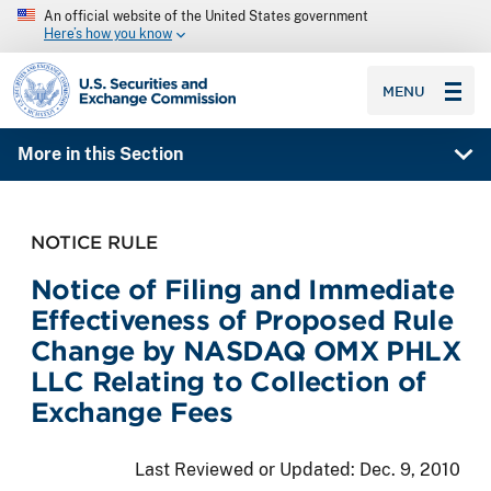
An official website of the United States government
Here’s how you know
SEC homepage
MENU
More in this Section
NOTICE RULE
Notice of Filing and Immediate
Effectiveness of Proposed Rule
Change by NASDAQ OMX PHLX
LLC Relating to Collection of
Exchange Fees
Last Reviewed or Updated:
Dec. 9, 2010