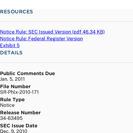
RESOURCES
Notice Rule: SEC Issued Version (
pdf
46.34 KB)
Notice Rule: Federal Register Version
Exhibit 5
DETAILS
Public Comments Due
Jan. 5, 2011
File Number
SR-Phlx-2010-171
Rule Type
Notice
Release Number
34-63495
SEC Issue Date
Dec. 9, 2010