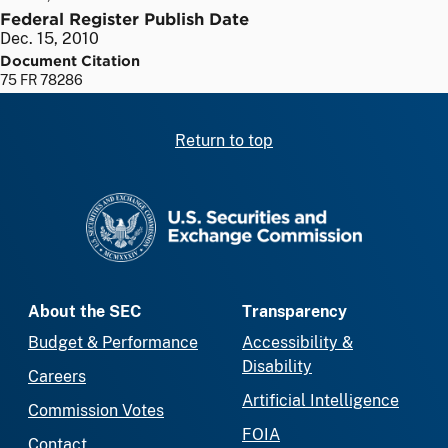
Federal Register Publish Date
Dec. 15, 2010
Document Citation
75 FR 78286
Return to top
SEC homepage
About the SEC
Transparency
Budget & Performance
Accessibility &
Disability
Careers
Artificial Intelligence
Commission Votes
FOIA
Contact