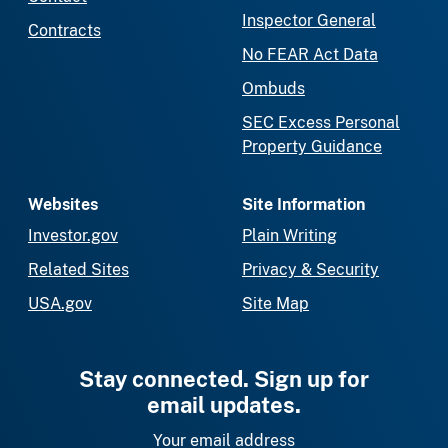
Inspector General
Contracts
No FEAR Act Data
Ombuds
SEC Excess Personal
Property Guidance
Websites
Site Information
Investor.gov
Plain Writing
Related Sites
Privacy & Security
USA.gov
Site Map
Stay connected. Sign up for
email updates.
Your email address