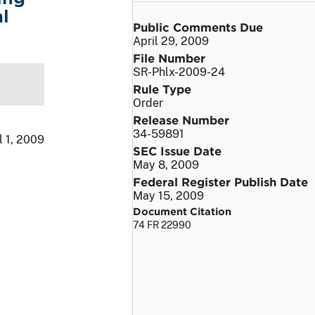
l
Public Comments Due
April 29, 2009
File Number
SR-Phlx-2009-24
Rule Type
Order
Release Number
34-59891
l 1, 2009
SEC Issue Date
May 8, 2009
Federal Register Publish Date
May 15, 2009
Document Citation
74 FR 22990