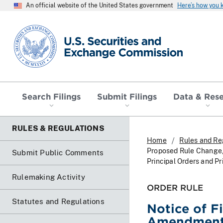
An official website of the United States government
Here’s how you
SEC homepage
Search Filings
Submit Filings
Data & Res
RULES & REGULATIONS
Home
Rules and Re
Proposed Rule Change,
Submit Public Comments
Principal Orders and Pr
Rulemaking Activity
ORDER RULE
Statutes and Regulations
Notice of F
Amendment N