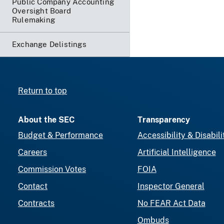
Public Company Accounting
Oversight Board
Rulemaking
Exchange Delistings
Return to top
About the SEC
Transparency
Budget & Performance
Accessibility & Disabili
Careers
Artificial Intelligence
Commission Votes
FOIA
Contact
Inspector General
Contracts
No FEAR Act Data
Ombuds