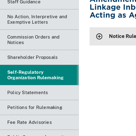
Staff Guidance
Linkage Inb
Acting as A
No Action, Interpretive and
Exemptive Letters
Notice Rul
Commission Orders and
Notices
Shareholder Proposals
Self-Regulatory
Organization Rulemaking
Policy Statements
Petitions for Rulemaking
Fee Rate Advisories