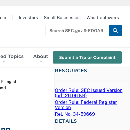
oom
|
Investors
Small Businesses
Whistleblowers
red Topics
About
Submit a Tip or Complaint
RESOURCES
 Filing of
und
Order Rule: SEC Issued Version
(
pdf
26.06 KB)
Order Rule: Federal Register
Version
Rel. No. 34-59669
d
DETAILS
ing