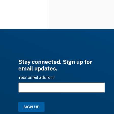
Stay connected. Sign up for
email updates.
Your email address
SIGN UP