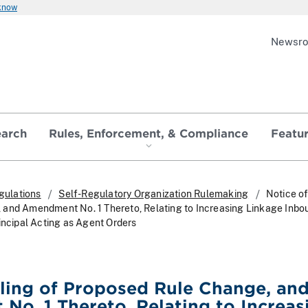
 know
Newsr
earch
Rules, Enforcement, & Compliance
Featu
gulations
Self-Regulatory Organization Rulemaking
Notice of
 and Amendment No. 1 Thereto, Relating to Increasing Linkage Inbo
incipal Acting as Agent Orders
iling of Proposed Rule Change, an
o. 1 Thereto, Relating to Increas