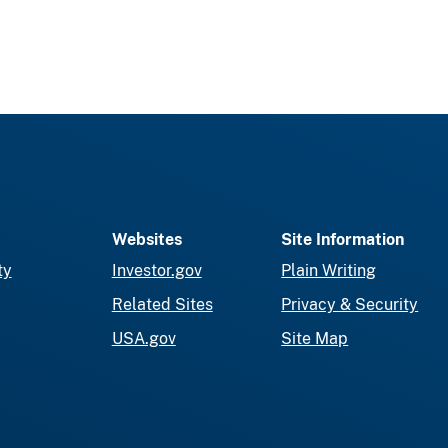
Websites
Site Information
ty
Investor.gov
Plain Writing
Related Sites
Privacy & Security
USA.gov
Site Map