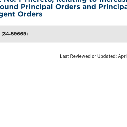
ound Principal Orders and Principa
gent Orders
e (34-59669)
Last Reviewed or Updated:
Apri