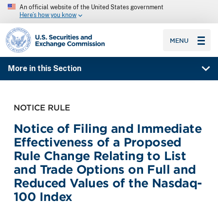
An official website of the United States government
Here’s how you know
SEC homepage
MENU
More in this Section
NOTICE RULE
Notice of Filing and Immediate
Effectiveness of a Proposed
Rule Change Relating to List
and Trade Options on Full and
Reduced Values of the Nasdaq-
100 Index