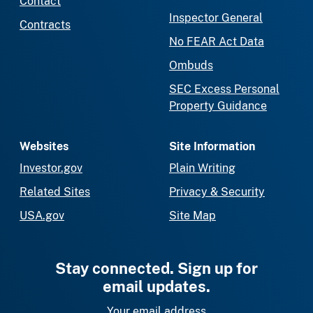
Contact
Inspector General
Contracts
No FEAR Act Data
Ombuds
SEC Excess Personal
Property Guidance
Websites
Site Information
Investor.gov
Plain Writing
Related Sites
Privacy & Security
USA.gov
Site Map
Stay connected. Sign up for
email updates.
Your email address