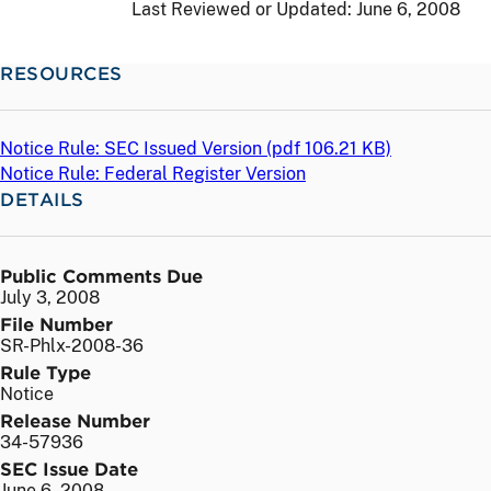
Last Reviewed or Updated:
June 6, 2008
RESOURCES
Notice Rule: SEC Issued Version (
pdf
106.21 KB)
Notice Rule: Federal Register Version
DETAILS
Public Comments Due
July 3, 2008
File Number
SR-Phlx-2008-36
Rule Type
Notice
Release Number
34-57936
SEC Issue Date
June 6, 2008