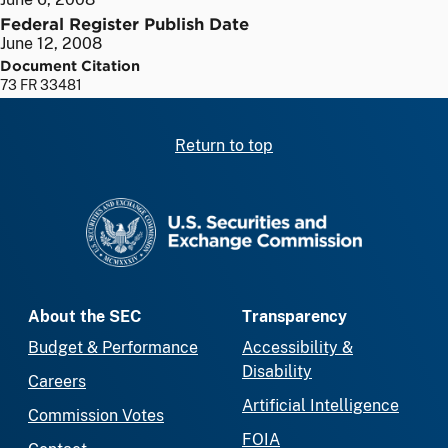
Federal Register Publish Date
June 12, 2008
Document Citation
73 FR 33481
Return to top
SEC homepage
About the SEC
Transparency
Budget & Performance
Accessibility &
Disability
Careers
Artificial Intelligence
Commission Votes
FOIA