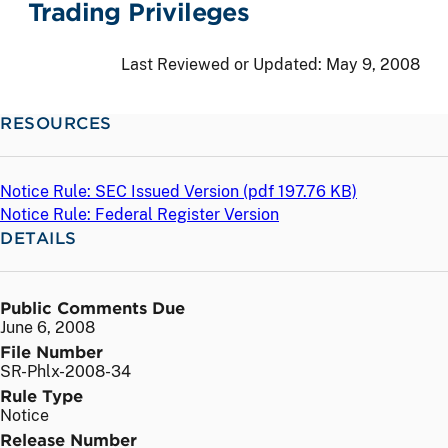
Trading Privileges
Last Reviewed or Updated:
May 9, 2008
RESOURCES
Notice Rule: SEC Issued Version (
pdf
197.76 KB)
Notice Rule: Federal Register Version
DETAILS
Public Comments Due
June 6, 2008
File Number
SR-Phlx-2008-34
Rule Type
Notice
Release Number