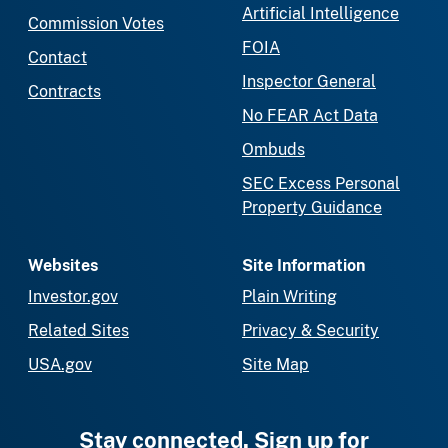
Artificial Intelligence
Commission Votes
FOIA
Contact
Inspector General
Contracts
No FEAR Act Data
Ombuds
SEC Excess Personal
Property Guidance
Websites
Site Information
Investor.gov
Plain Writing
Related Sites
Privacy & Security
USA.gov
Site Map
Stay connected. Sign up for