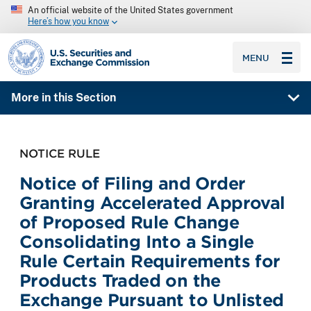
An official website of the United States government
Here’s how you know
SEC homepage
MENU
More in this Section
NOTICE RULE
Notice of Filing and Order
Granting Accelerated Approval
of Proposed Rule Change
Consolidating Into a Single
Rule Certain Requirements for
Products Traded on the
Exchange Pursuant to Unlisted