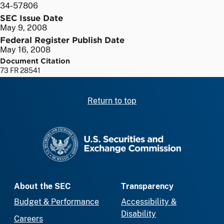
34-57806
SEC Issue Date
May 9, 2008
Federal Register Publish Date
May 16, 2008
Document Citation
73 FR 28541
Return to top
SEC homepage
About the SEC
Transparency
Budget & Performance
Accessibility &
Disability
Careers