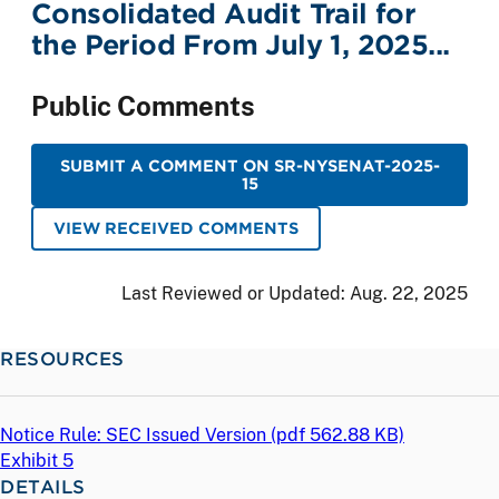
Consolidated Audit Trail for
the Period From July 1, 2025...
Public Comments
SUBMIT A COMMENT ON SR-NYSENAT-2025-
15
VIEW RECEIVED COMMENTS
Last Reviewed or Updated:
Aug. 22, 2025
RESOURCES
Notice Rule: SEC Issued Version (
pdf
562.88 KB)
Exhibit 5
DETAILS