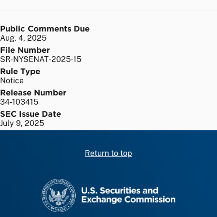
Public Comments Due
Aug. 4, 2025
File Number
SR-NYSENAT-2025-15
Rule Type
Notice
Release Number
34-103415
SEC Issue Date
July 9, 2025
Return to top
SEC homepage