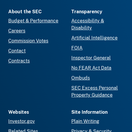
About the SEC
Transparency
Budget & Performance
Accessibility &
Disability
Careers
Artificial Intelligence
Commission Votes
FOIA
Contact
Inspector General
Contracts
No FEAR Act Data
Ombuds
SEC Excess Personal
Property Guidance
Websites
Site Information
Investor.gov
Plain Writing
Related Sites
Privacy & Security