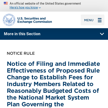
An official website of the United States government
Here’s how you know
SEC homepage
MENU
More in this Section
NOTICE RULE
Notice of Filing and Immediate
Effectiveness of Proposed Rule
Change to Establish Fees for
Industry Members Related to
Reasonably Budgeted Costs of
the National Market System
Plan Governing the