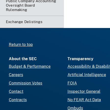
Public Company Accounting
Oversight Board
Rulemaking
Exchange Delistings
Return to top
About the SEC
Transparency
Budget & Performance
Accessibility & Disabili
Careers
Artificial Intelligence
Commission Votes
FOIA
Contact
Inspector General
Contracts
No FEAR Act Data
Ombuds