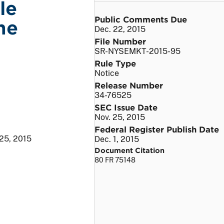
le
Public Comments Due
he
Dec. 22, 2015
File Number
SR-NYSEMKT-2015-95
Rule Type
Notice
Release Number
34-76525
SEC Issue Date
Nov. 25, 2015
Federal Register Publish Date
 25, 2015
Dec. 1, 2015
Document Citation
80 FR 75148