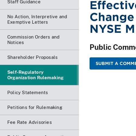
Effecti
Staff Guidance
Change 
No Action, Interpretive and
Exemptive Letters
NYSE M
Commission Orders and
Notices
Public Comm
Shareholder Proposals
SUBMIT A COMME
Self-Regulatory
Organization Rulemaking
Policy Statements
Petitions for Rulemaking
Fee Rate Advisories