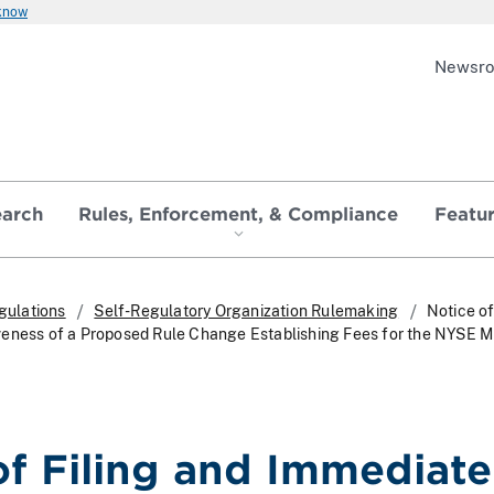
 know
Newsr
earch
Rules, Enforcement, & Compliance
Featu
gulations
Self-Regulatory Organization Rulemaking
Notice of
veness of a Proposed Rule Change Establishing Fees for the NYSE 
of Filing and Immediate