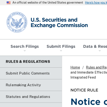
An official website of the United States government
Here’s how you
SEC homepage
Search Filings
Submit Filings
Data & Res
RULES & REGULATIONS
Home
Rules and Re
and Immediate Effecti
Submit Public Comments
Integrated Feed
Rulemaking Activity
NOTICE RULE
Statutes and Regulations
Notice 