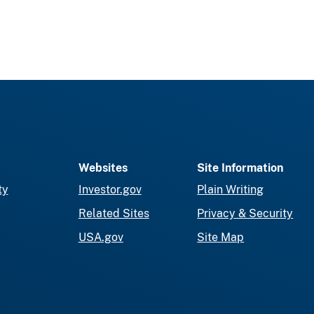
Websites
Site Information
ty
Investor.gov
Plain Writing
Related Sites
Privacy & Security
USA.gov
Site Map