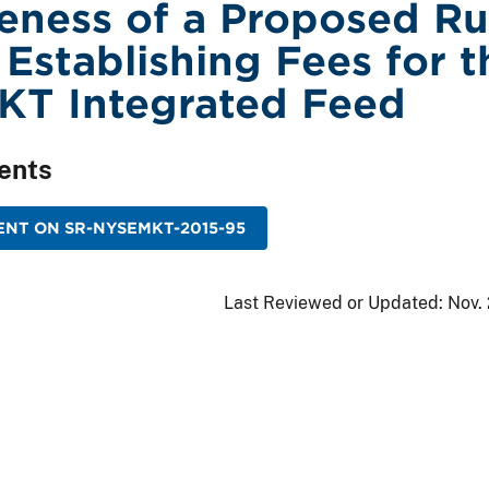
veness of a Proposed Ru
Establishing Fees for t
KT Integrated Feed
ents
NT ON SR-NYSEMKT-2015-95
Last Reviewed or Updated:
Nov.