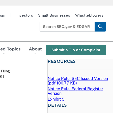
oom
|
Investors
Small Businesses
Whistleblowers
red Topics
About
Submit a Tip or Complaint
RESOURCES
 Filing
MKT
Notice Rule: SEC Issued Version
(
pdf
100.77 KB)
Notice Rule: Federal Register
Version
Exhibit 5
DETAILS