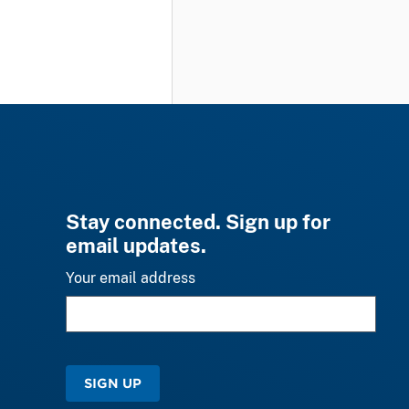
Stay connected. Sign up for
email updates.
Your email address
SIGN UP