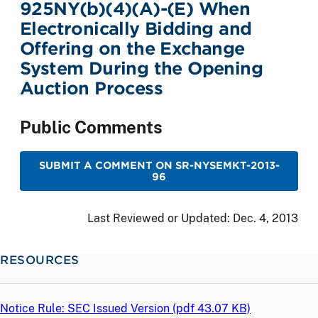
925NY(b)(4)(A)-(E) When
Electronically Bidding and
Offering on the Exchange
System During the Opening
Auction Process
Public Comments
SUBMIT A COMMENT ON SR-NYSEMKT-2013-
96
Last Reviewed or Updated:
Dec. 4, 2013
RESOURCES
Notice Rule: SEC Issued Version (
pdf
43.07 KB)