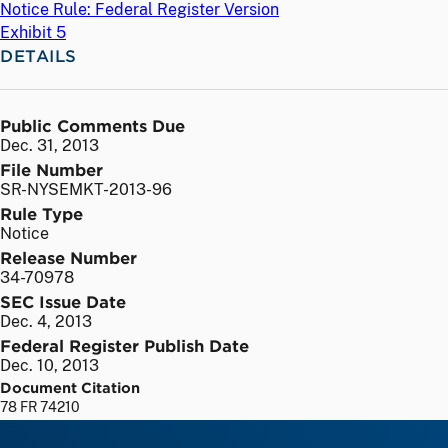
Notice Rule: Federal Register Version
Exhibit 5
DETAILS
Public Comments Due
Dec. 31, 2013
File Number
SR-NYSEMKT-2013-96
Rule Type
Notice
Release Number
34-70978
SEC Issue Date
Dec. 4, 2013
Federal Register Publish Date
Dec. 10, 2013
Document Citation
78 FR 74210