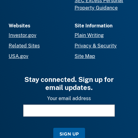
SEC Excess Personal
Property Guidance
Websites
Site Information
Investor.gov
Plain Writing
Related Sites
Privacy & Security
USA.gov
Site Map
Stay connected. Sign up for
email updates.
Your email address
SIGN UP