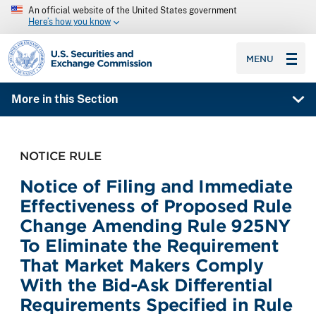
An official website of the United States government
Here’s how you know
SEC homepage
MENU
More in this Section
NOTICE RULE
Notice of Filing and Immediate
Effectiveness of Proposed Rule
Change Amending Rule 925NY
To Eliminate the Requirement
That Market Makers Comply
With the Bid-Ask Differential
Requirements Specified in Rule