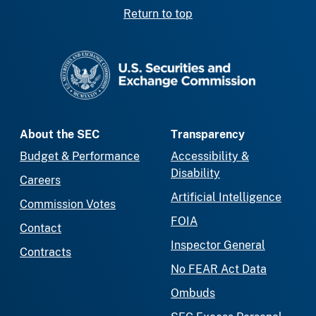
Return to top
SEC homepage
About the SEC
Transparency
Budget & Performance
Accessibility &
Disability
Careers
Artificial Intelligence
Commission Votes
FOIA
Contact
Inspector General
Contracts
No FEAR Act Data
Ombuds