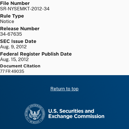
File Number
SR-NYSEMKT-2012-34
Rule Type
Notice
Release Number
34-67635
SEC Issue Date
Aug. 9, 2012
Federal Register Publish Date
Aug. 15, 2012
Document Citation
77 FR 49035
Return to top
SEC homepage