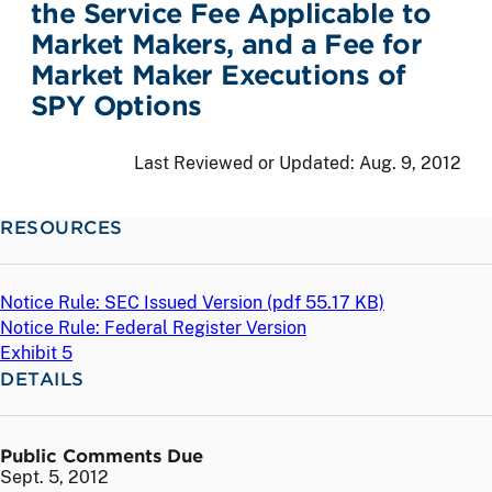
the Service Fee Applicable to
Market Makers, and a Fee for
Market Maker Executions of
SPY Options
Last Reviewed or Updated:
Aug. 9, 2012
RESOURCES
Notice Rule: SEC Issued Version (
pdf
55.17 KB)
Notice Rule: Federal Register Version
Exhibit 5
DETAILS
Public Comments Due
Sept. 5, 2012