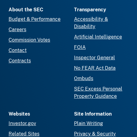
About the SEC
Transparency
Budget & Performance
Accessibility &
Disability
Careers
Artificial Intelligence
Commission Votes
FOIA
Contact
Inspector General
Contracts
No FEAR Act Data
Ombuds
SEC Excess Personal
Property Guidance
Websites
Site Information
Investor.gov
Plain Writing
Related Sites
Privacy & Security