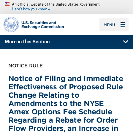
An official website of the United States government
Here’s how you know
SEC homepage
MENU
More in this Section
NOTICE RULE
Notice of Filing and Immediate
Effectiveness of Proposed Rule
Change Relating to
Amendments to the NYSE
Amex Options Fee Schedule
Regarding a Rebate for Order
Flow Providers, an Increase in