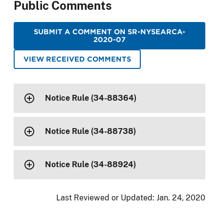
Public Comments
SUBMIT A COMMENT ON SR-NYSEARCA-
2020-07
VIEW RECEIVED COMMENTS
Notice Rule (34-88364)
Notice Rule (34-88738)
Notice Rule (34-88924)
Last Reviewed or Updated:
Jan. 24, 2020