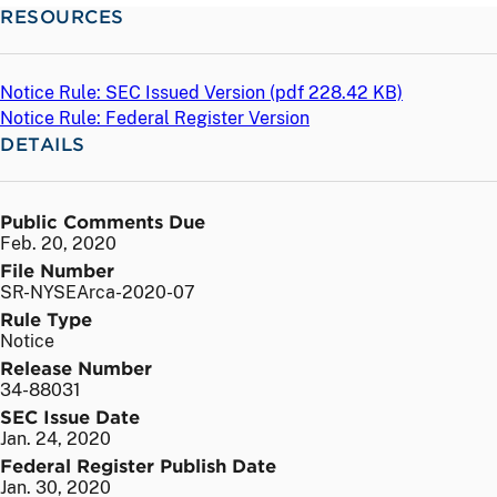
RESOURCES
Notice Rule: SEC Issued Version (
pdf
228.42 KB)
Notice Rule: Federal Register Version
DETAILS
Public Comments Due
Feb. 20, 2020
File Number
SR-NYSEArca-2020-07
Rule Type
Notice
Release Number
34-88031
SEC Issue Date
Jan. 24, 2020
Federal Register Publish Date
Jan. 30, 2020