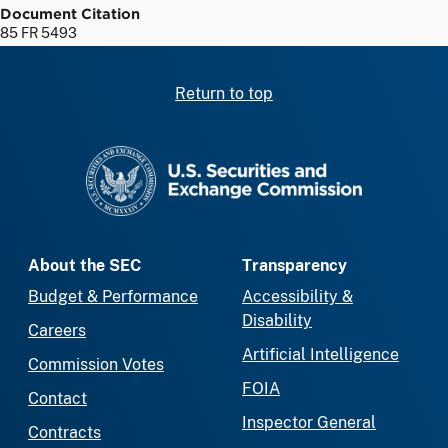
Document Citation
85 FR 5493
Return to top
SEC homepage
About the SEC
Transparency
Budget & Performance
Accessibility &
Disability
Careers
Artificial Intelligence
Commission Votes
FOIA
Contact
Inspector General
Contracts