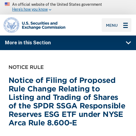
An official website of the United States government
Here’s how you know
SEC homepage
MENU
More in this Section
NOTICE RULE
Notice of Filing of Proposed
Rule Change Relating to
Listing and Trading of Shares
of the SPDR SSGA Responsible
Reserves ESG ETF under NYSE
Arca Rule 8.600-E