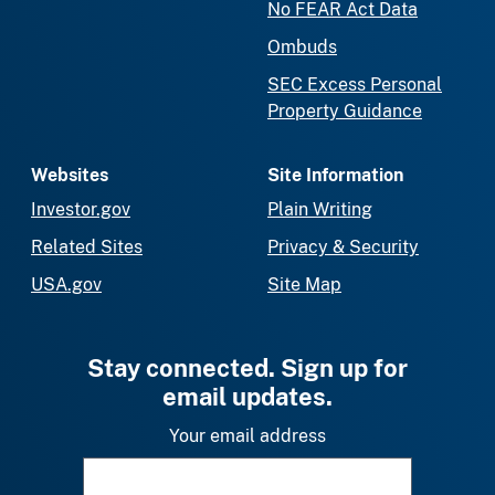
No FEAR Act Data
Ombuds
SEC Excess Personal
Property Guidance
Websites
Site Information
Investor.gov
Plain Writing
Related Sites
Privacy & Security
USA.gov
Site Map
Stay connected. Sign up for
email updates.
Your email address