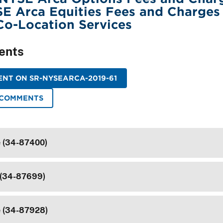
E Arca Equities Fees and Charges
Co-Location Services
ents
NT ON SR-NYSEARCA-2019-61
 COMMENTS
e (34-87400)
 (34-87699)
e (34-87928)