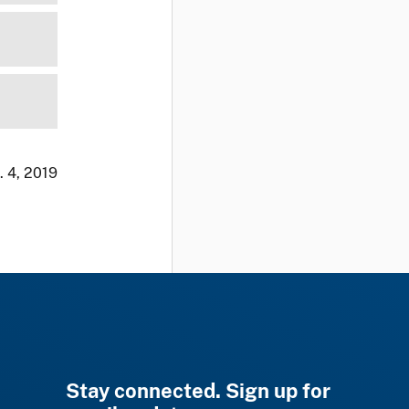
. 4, 2019
Stay connected. Sign up for