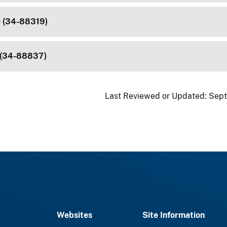
e (34-88319)
 (34-88837)
Last Reviewed or Updated:
Sept
Websites
Site Information