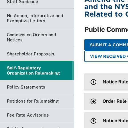
Staff Guidance
and the NYS
Related to 
No Action, Interpretive and
Exemptive Letters
Public Comm
Commission Orders and
Notices
SUBMIT A COMME
Shareholder Proposals
VIEW RECEIVED
Self-Regulatory
Organization Rulemaking
Notice Rul
Policy Statements
Petitions for Rulemaking
Order Rule
Fee Rate Advisories
Notice Rul