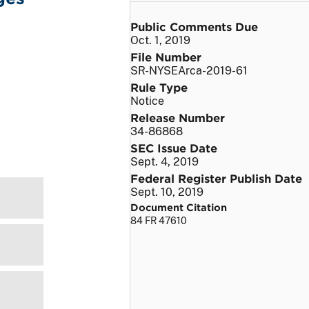
Public Comments Due
Oct. 1, 2019
File Number
SR-NYSEArca-2019-61
Rule Type
Notice
Release Number
34-86868
SEC Issue Date
Sept. 4, 2019
Federal Register Publish Date
Sept. 10, 2019
Document Citation
84 FR 47610