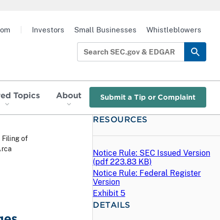
oom
|
Investors
Small Businesses
Whistleblowers
red Topics
About
Submit a Tip or Complaint
RESOURCES
 Filing of
Arca
Notice Rule: SEC Issued Version
(
pdf
223.83 KB)
Notice Rule: Federal Register
Version
Exhibit 5
DETAILS
ges