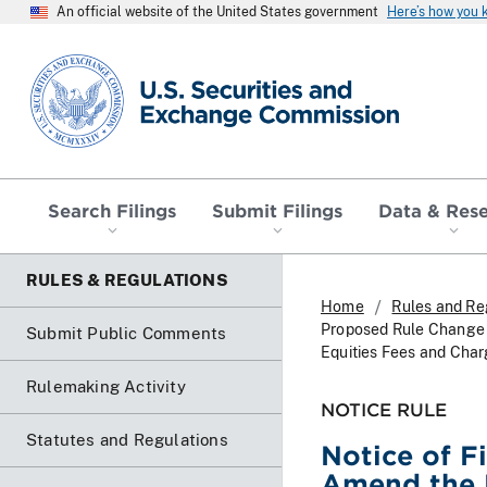
An official website of the United States government
Here’s how you
SEC homepage
Search Filings
Submit Filings
Data & Res
RULES & REGULATIONS
Home
Rules and Re
Proposed Rule Change 
Submit Public Comments
Equities Fees and Char
Rulemaking Activity
NOTICE RULE
Statutes and Regulations
Notice of F
Amend the 