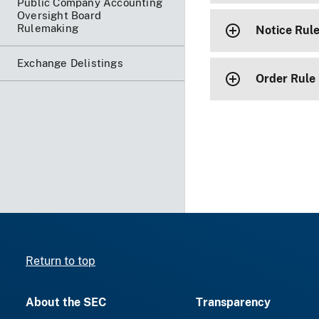
Public Company Accounting
Oversight Board
Rulemaking
Notice Rul
Exchange Delistings
Order Rule
Return to top
About the SEC
Transparency