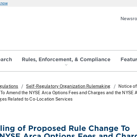
 know
Newsr
earch
Rules, Enforcement, & Compliance
Featu
gulations
Self-Regulatory Organization Rulemaking
Notice of
To Amend the NYSE Arca Options Fees and Charges and the NYSE 
ges Related to Co-Location Services
iling of Proposed Rule Change To
NYSE Arca Options Fees and Char