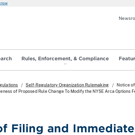
 know
Newsr
earch
Rules, Enforcement, & Compliance
Featu
gulations
Self-Regulatory Organization Rulemaking
Notice of
veness of Proposed Rule Change To Modify the NYSE Arca Options F
of Filing and Immediate