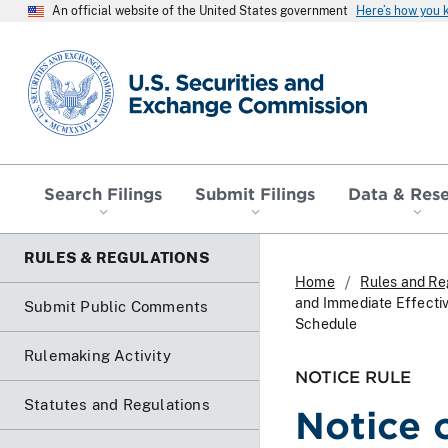
An official website of the United States government
Here’s how you
SEC homepage
Search Filings
Submit Filings
Data & Res
RULES & REGULATIONS
Home
Rules and Re
and Immediate Effecti
Submit Public Comments
Schedule
Rulemaking Activity
NOTICE RULE
Statutes and Regulations
Notice 