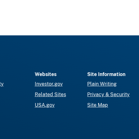
Websites
Site Information
ty
Investor.gov
Plain Writing
Related Sites
Privacy & Security
USA.gov
Site Map