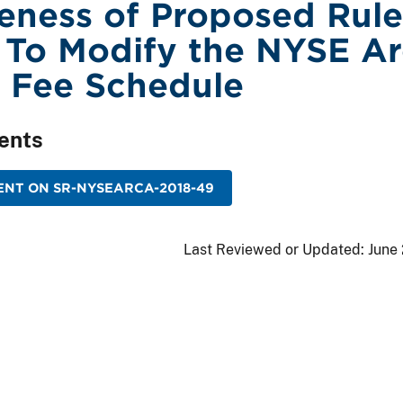
veness of Proposed Rule
To Modify the NYSE Ar
 Fee Schedule
ents
ENT ON SR-NYSEARCA-2018-49
Last Reviewed or Updated:
June