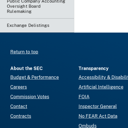
Public Company Accounting
Oversight Board
Rulemaking
Exchange Delistings
Return to top
About the SEC
Transparency
Budget & Performance
Accessibility & Disabili
Careers
Artificial Intelligence
Commission Votes
FOIA
Contact
Inspector General
Contracts
No FEAR Act Data
Ombuds