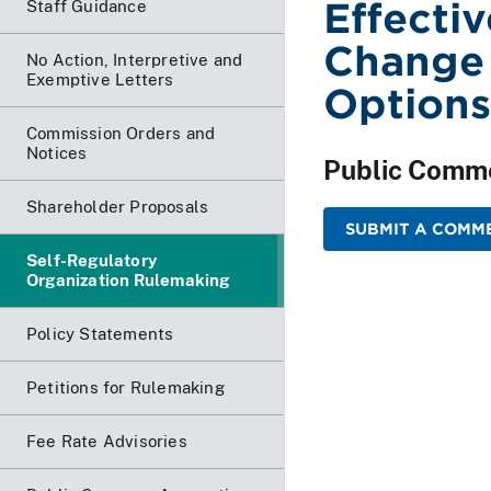
Effecti
Staff Guidance
Change 
No Action, Interpretive and
Exemptive Letters
Options
Commission Orders and
Notices
Public Comm
Shareholder Proposals
SUBMIT A COMM
Self-Regulatory
Organization Rulemaking
Policy Statements
Petitions for Rulemaking
Fee Rate Advisories