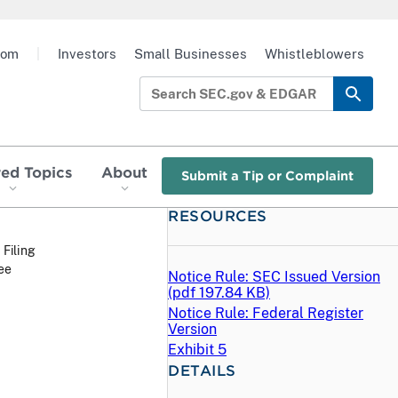
oom
|
Investors
Small Businesses
Whistleblowers
red Topics
About
Submit a Tip or Complaint
RESOURCES
 Filing
ee
Notice Rule: SEC Issued Version
(
pdf
197.84 KB)
Notice Rule: Federal Register
Version
Exhibit 5
DETAILS