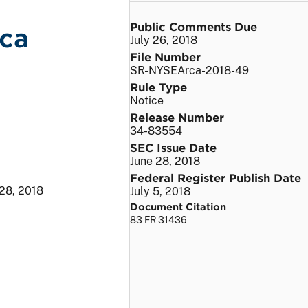
Public Comments Due
ca
July 26, 2018
File Number
SR-NYSEArca-2018-49
Rule Type
Notice
Release Number
34-83554
SEC Issue Date
June 28, 2018
Federal Register Publish Date
 28, 2018
July 5, 2018
Document Citation
83 FR 31436