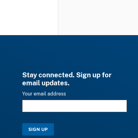
Stay connected. Sign up for
email updates.
Your email address
SIGN UP