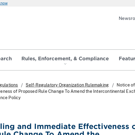
 know
Newsr
earch
Rules, Enforcement, & Compliance
Featu
gulations
Self-Regulatory Organization Rulemaking
Notice of
veness of Proposed Rule Change To Amend the Intercontinental Exc
ence Policy
iling and Immediate Effectiveness 
ule Change To Amend the