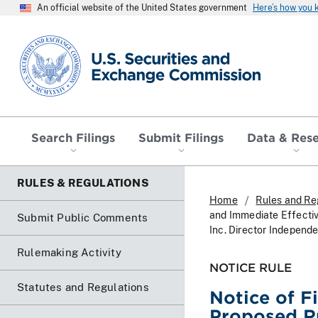
An official website of the United States government
Here’s how you
SEC homepage
Search Filings
Submit Filings
Data & Res
RULES & REGULATIONS
Home
Rules and Re
and Immediate Effecti
Submit Public Comments
Inc. Director Independ
Rulemaking Activity
NOTICE RULE
Statutes and Regulations
Notice of F
Proposed R