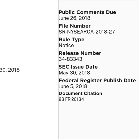
Public Comments Due
June 26, 2018
File Number
SR-NYSEARCA-2018-27
Rule Type
Notice
Release Number
34-83343
SEC Issue Date
30, 2018
May 30, 2018
Federal Register Publish Date
June 5, 2018
Document Citation
83 FR 26134