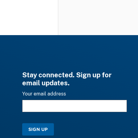
Stay connected. Sign up for
email updates.
Your email address
SIGN UP