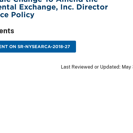
ental Exchange, Inc. Director
ce Policy
ents
NT ON SR-NYSEARCA-2018-27
Last Reviewed or Updated:
May 