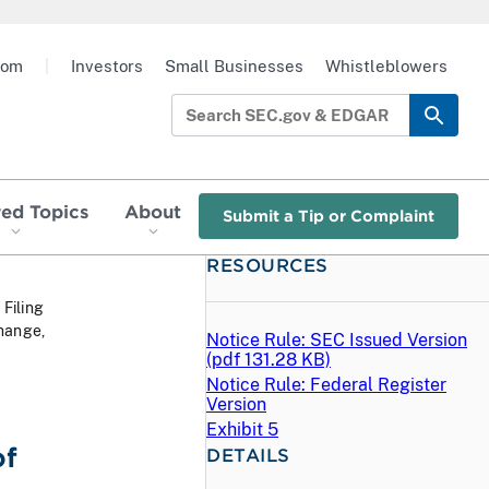
oom
|
Investors
Small Businesses
Whistleblowers
red Topics
About
Submit a Tip or Complaint
RESOURCES
 Filing
hange,
Notice Rule: SEC Issued Version
(
pdf
131.28 KB)
Notice Rule: Federal Register
Version
Exhibit 5
of
DETAILS