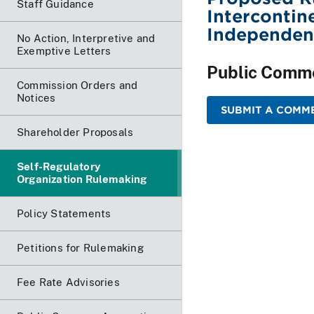
Staff Guidance
Intercontin
Independen
No Action, Interpretive and
Exemptive Letters
Public Comm
Commission Orders and
Notices
SUBMIT A COMME
Shareholder Proposals
Self-Regulatory
Organization Rulemaking
Policy Statements
Petitions for Rulemaking
Fee Rate Advisories