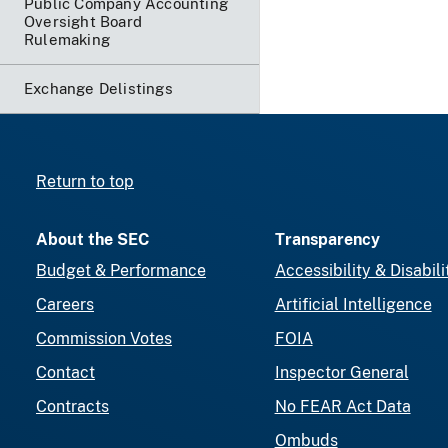
Public Company Accounting
Oversight Board
Rulemaking
Exchange Delistings
Return to top
About the SEC
Transparency
Budget & Performance
Accessibility & Disabili
Careers
Artificial Intelligence
Commission Votes
FOIA
Contact
Inspector General
Contracts
No FEAR Act Data
Ombuds