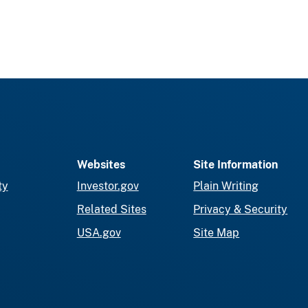
Websites
Site Information
ty
Investor.gov
Plain Writing
Related Sites
Privacy & Security
USA.gov
Site Map