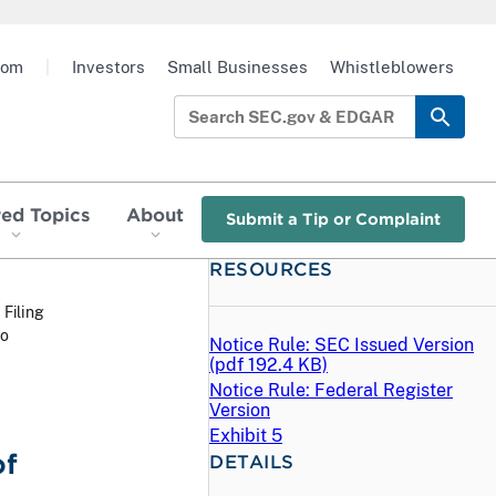
oom
|
Investors
Small Businesses
Whistleblowers
red Topics
About
Submit a Tip or Complaint
RESOURCES
 Filing
wo
Notice Rule: SEC Issued Version
(
pdf
192.4 KB)
Notice Rule: Federal Register
Version
Exhibit 5
of
DETAILS