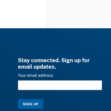
Stay connected. Sign up for
email updates.
Your email address
SIGN UP