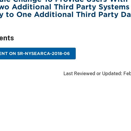
wo Additional Third Party Systems
y to One Additional Third Party Da
ents
ENT ON SR-NYSEARCA-2018-06
Last Reviewed or Updated:
Feb