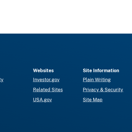
Websites
Site Information
ty
Investor.gov
Plain Writing
Related Sites
Privacy & Security
USA.gov
Site Map