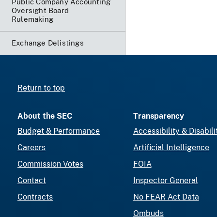
Public Company Accounting
Oversight Board
Rulemaking
Exchange Delistings
Return to top
About the SEC
Transparency
Budget & Performance
Accessibility & Disabili
Careers
Artificial Intelligence
Commission Votes
FOIA
Contact
Inspector General
Contracts
No FEAR Act Data
Ombuds