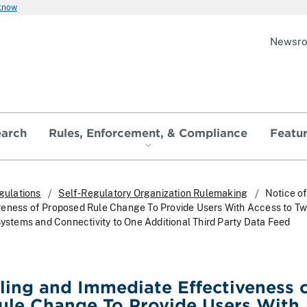
 know
Newsr
earch
Rules, Enforcement, & Compliance
Featu
gulations
Self-Regulatory Organization Rulemaking
Notice of
veness of Proposed Rule Change To Provide Users With Access to T
Systems and Connectivity to One Additional Third Party Data Feed
iling and Immediate Effectiveness 
ule Change To Provide Users With