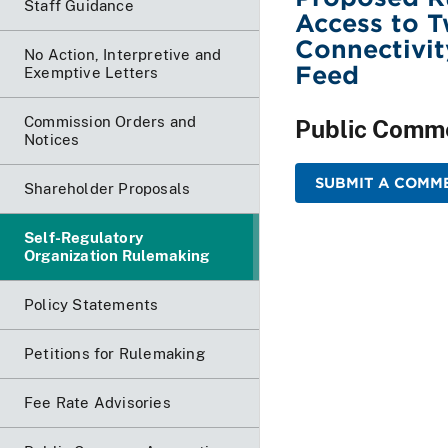
Staff Guidance
Access to T
Connectivit
No Action, Interpretive and
Feed
Exemptive Letters
Commission Orders and
Public Comm
Notices
SUBMIT A COMM
Shareholder Proposals
Self-Regulatory
Organization Rulemaking
Policy Statements
Petitions for Rulemaking
Fee Rate Advisories