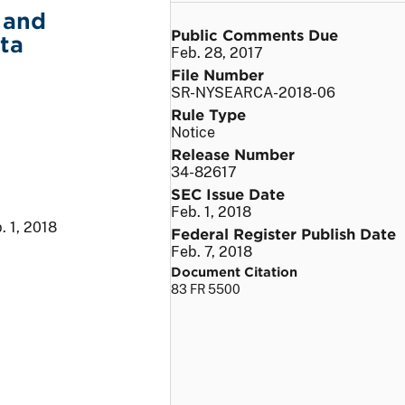
 and
Public Comments Due
ta
Feb. 28, 2017
File Number
SR-NYSEARCA-2018-06
Rule Type
Notice
Release Number
34-82617
SEC Issue Date
Feb. 1, 2018
. 1, 2018
Federal Register Publish Date
Feb. 7, 2018
Document Citation
83 FR 5500