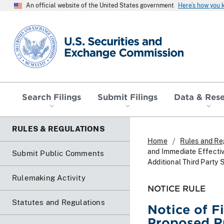
An official website of the United States government
Here’s how you
SEC homepage
Search Filings
Submit Filings
Data & Res
RULES & REGULATIONS
Home
Rules and Re
and Immediate Effecti
Submit Public Comments
Additional Third Party 
Rulemaking Activity
NOTICE RULE
Statutes and Regulations
Notice of F
Proposed R