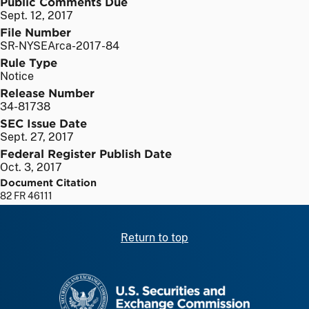
Public Comments Due
Sept. 12, 2017
File Number
SR-NYSEArca-2017-84
Rule Type
Notice
Release Number
34-81738
SEC Issue Date
Sept. 27, 2017
Federal Register Publish Date
Oct. 3, 2017
Document Citation
82 FR 46111
Return to top
SEC homepage