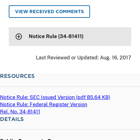
VIEW RECEIVED COMMENTS
Notice Rule (34-81411)
Last Reviewed or Updated:
Aug. 16, 2017
RESOURCES
Notice Rule: SEC Issued Version (
pdf
85.64 KB)
Notice Rule: Federal Register Version
Rel. No. 34-81411
DETAILS