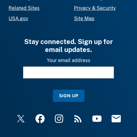
Related Sites
Privacy & Security
USA.gov
Site Map
Stay connected. Sign up for
email updates.
Your email address
SIGN UP
X
Facebook
Instagram
RSS
YouTube
Email Upda