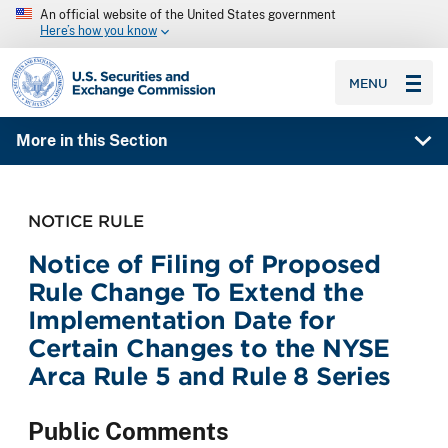
An official website of the United States government
Here’s how you know
SEC homepage
MENU
More in this Section
NOTICE RULE
Notice of Filing of Proposed
Rule Change To Extend the
Implementation Date for
Certain Changes to the NYSE
Arca Rule 5 and Rule 8 Series
Public Comments