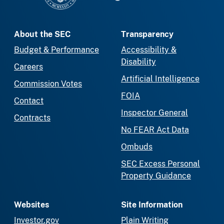
About the SEC
Transparency
Budget & Performance
Accessibility &
Disability
Careers
Artificial Intelligence
Commission Votes
FOIA
Contact
Inspector General
Contracts
No FEAR Act Data
Ombuds
SEC Excess Personal
Property Guidance
Websites
Site Information
Investor.gov
Plain Writing