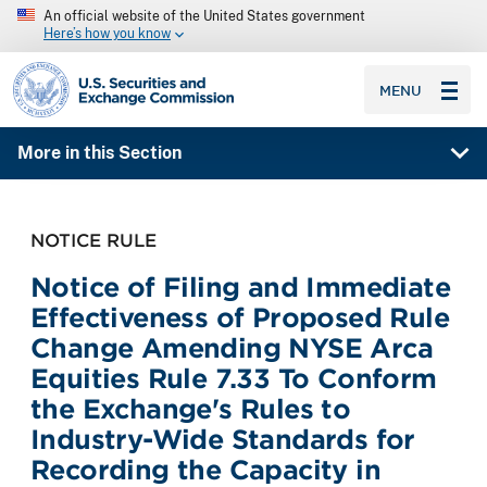
An official website of the United States government
Here’s how you know
SEC homepage
MENU
More in this Section
NOTICE RULE
Notice of Filing and Immediate
Effectiveness of Proposed Rule
Change Amending NYSE Arca
Equities Rule 7.33 To Conform
the Exchange's Rules to
Industry-Wide Standards for
Recording the Capacity in