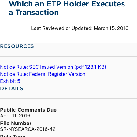
Which an ETP Holder Executes
a Transaction
Last Reviewed or Updated:
March 15, 2016
RESOURCES
Notice Rule: SEC Issued Version (
pdf
128.1 KB)
Notice Rule: Federal Register Version
Exhibit 5
DETAILS
Public Comments Due
April 11, 2016
File Number
SR-NYSEARCA-2016-42
Rule Type