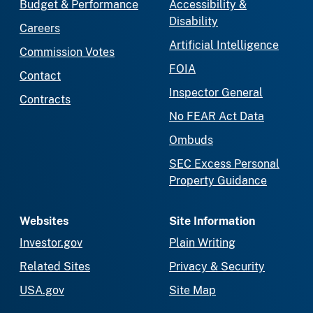
Budget & Performance
Accessibility &
Disability
Careers
Artificial Intelligence
Commission Votes
FOIA
Contact
Inspector General
Contracts
No FEAR Act Data
Ombuds
SEC Excess Personal
Property Guidance
Websites
Site Information
Investor.gov
Plain Writing
Related Sites
Privacy & Security
USA.gov
Site Map