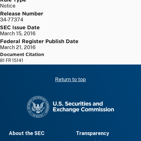
Notice
Release Number
34-77374
SEC Issue Date
March 15, 2016
Federal Register Publish Date
March 21, 2016
Document Citation
81 FR 15141
Return to top
SEC homepage
About the SEC
Transparency