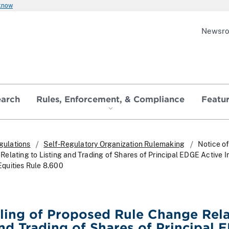
 know
Newsr
earch
Rules, Enforcement, & Compliance
Featu
gulations
Self-Regulatory Organization Rulemaking
Notice of
elating to Listing and Trading of Shares of Principal EDGE Active 
quities Rule 8.600
iling of Proposed Rule Change Rel
and Trading of Shares of Principal