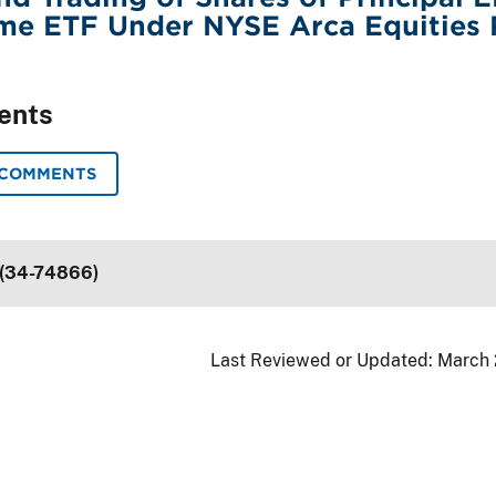
me ETF Under NYSE Arca Equities 
ents
 COMMENTS
 (34-74866)
Last Reviewed or Updated:
March 