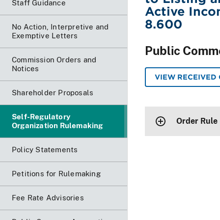
Staff Guidance
Active Inco
8.600
No Action, Interpretive and
Exemptive Letters
Public Comm
Commission Orders and
Notices
VIEW RECEIVED
Shareholder Proposals
Self-Regulatory
Order Rule
Organization Rulemaking
Policy Statements
Petitions for Rulemaking
Fee Rate Advisories