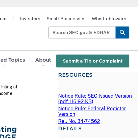
oom
|
Investors
Small Businesses
Whistleblowers
red Topics
About
Submit a Tip or Complaint
RESOURCES
 Filing of
Income
Notice Rule: SEC Issued Version
(
pdf
116.92 KB)
Notice Rule: Federal Register
Version
Rel. No. 34-74562
ating
DETAILS
 EDGE