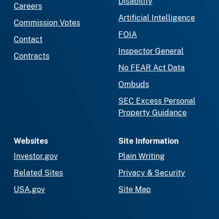
Disability
Careers
Artificial Intelligence
Commission Votes
FOIA
Contact
Inspector General
Contracts
No FEAR Act Data
Ombuds
SEC Excess Personal
Property Guidance
Websites
Site Information
Investor.gov
Plain Writing
Related Sites
Privacy & Security
USA.gov
Site Map