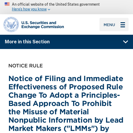
An official website of the United States government
Here’s how you know
SEC homepage
MENU
More in this Section
NOTICE RULE
Notice of Filing and Immediate
Effectiveness of Proposed Rule
Change To Adopt a Principles-
Based Approach To Prohibit
the Misuse of Material
Nonpublic Information by Lead
Market Makers ("LMMs") by