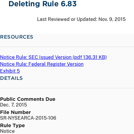
Deleting Rule 6.83
Last Reviewed or Updated:
Nov. 9, 2015
RESOURCES
Notice Rule: SEC Issued Version (
pdf
136.31 KB)
Notice Rule: Federal Register Version
Exhibit 5
DETAILS
Public Comments Due
Dec. 7, 2015
File Number
SR-NYSEARCA-2015-106
Rule Type
Notice