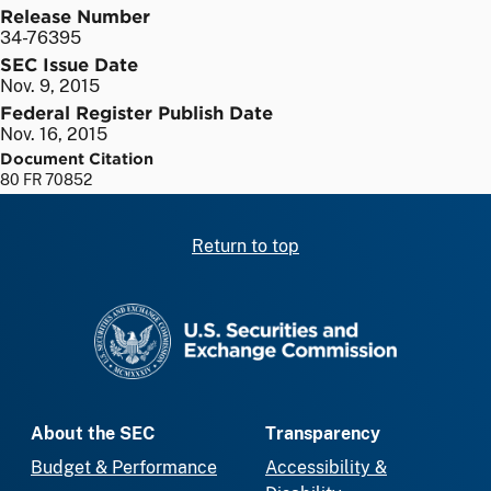
Release Number
34-76395
SEC Issue Date
Nov. 9, 2015
Federal Register Publish Date
Nov. 16, 2015
Document Citation
80 FR 70852
Return to top
SEC homepage
About the SEC
Transparency
Budget & Performance
Accessibility &