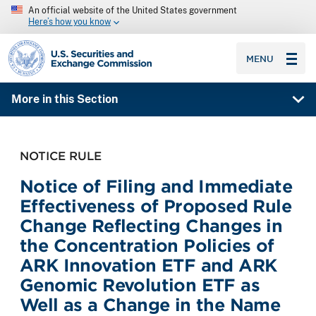
An official website of the United States government
Here’s how you know
SEC homepage
MENU
More in this Section
NOTICE RULE
Notice of Filing and Immediate
Effectiveness of Proposed Rule
Change Reflecting Changes in
the Concentration Policies of
ARK Innovation ETF and ARK
Genomic Revolution ETF as
Well as a Change in the Name