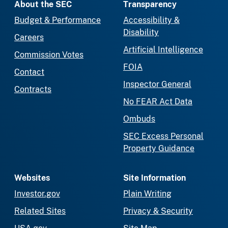
About the SEC
Transparency
Budget & Performance
Accessibility &
Disability
Careers
Artificial Intelligence
Commission Votes
FOIA
Contact
Inspector General
Contracts
No FEAR Act Data
Ombuds
SEC Excess Personal
Property Guidance
Websites
Site Information
Investor.gov
Plain Writing
Related Sites
Privacy & Security