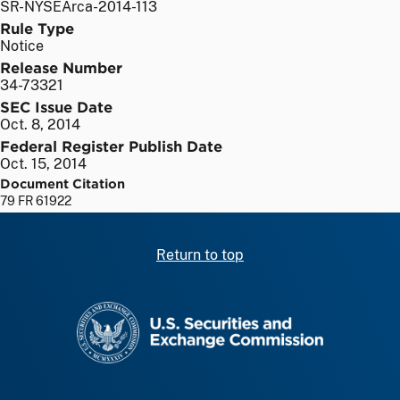
SR-NYSEArca-2014-113
Rule Type
Notice
Release Number
34-73321
SEC Issue Date
Oct. 8, 2014
Federal Register Publish Date
Oct. 15, 2014
Document Citation
79 FR 61922
Return to top
SEC homepage