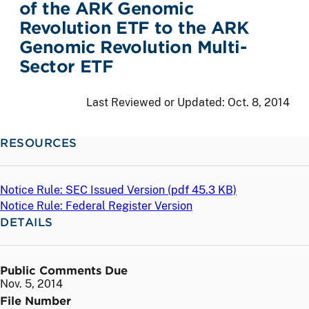
of the ARK Genomic
Revolution ETF to the ARK
Genomic Revolution Multi-
Sector ETF
Last Reviewed or Updated:
Oct. 8, 2014
RESOURCES
Notice Rule: SEC Issued Version (
pdf
45.3 KB)
Notice Rule: Federal Register Version
DETAILS
Public Comments Due
Nov. 5, 2014
File Number