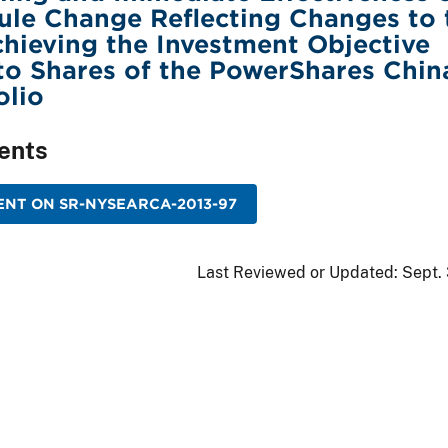
le Change Reflecting Changes to 
hieving the Investment Objective
to Shares of the PowerShares Chin
olio
ents
NT ON SR-NYSEARCA-2013-97
Last Reviewed or Updated:
Sept.