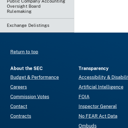
Public Company Accounting
Oversight Board
Rulemaking
Exchange Delistings
Return to top
About the SEC
Transparency
Budget & Performance
Accessibility & Disabili
Careers
Artificial Intelligence
Commission Votes
FOIA
Contact
Inspector General
Contracts
No FEAR Act Data
Ombuds