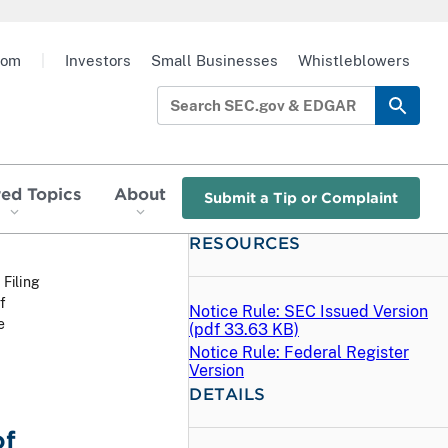
oom
|
Investors
Small Businesses
Whistleblowers
red Topics
About
Submit a Tip or Complaint
RESOURCES
 Filing
f
Notice Rule: SEC Issued Version
e
(
pdf
33.63 KB)
Notice Rule: Federal Register
Version
DETAILS
of