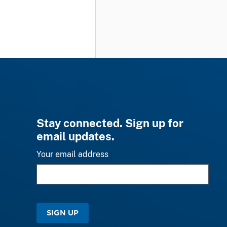
Stay connected. Sign up for
email updates.
Your email address
SIGN UP