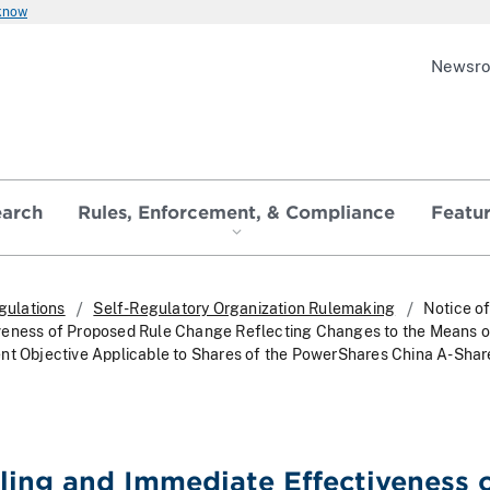
 know
Newsr
earch
Rules, Enforcement, & Compliance
Featu
gulations
Self-Regulatory Organization Rulemaking
Notice of
veness of Proposed Rule Change Reflecting Changes to the Means o
nt Objective Applicable to Shares of the PowerShares China A-Shar
iling and Immediate Effectiveness 