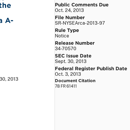
the
Public Comments Due
Oct. 24, 2013
File Number
a A-
SR-NYSEArca-2013-97
Rule Type
Notice
Release Number
34-70570
SEC Issue Date
Sept. 30, 2013
Federal Register Publish Date
Oct. 3, 2013
 30, 2013
Document Citation
78 FR 61411