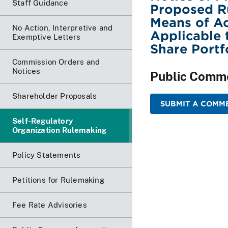
Staff Guidance
Proposed Ru
Means of Ac
No Action, Interpretive and
Applicable 
Exemptive Letters
Share Portf
Commission Orders and
Notices
Public Comm
Shareholder Proposals
SUBMIT A COMME
Self-Regulatory
Organization Rulemaking
Policy Statements
Petitions for Rulemaking
Fee Rate Advisories