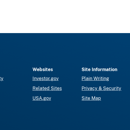
Websites
Site Information
ty
Investor.gov
Plain Writing
Related Sites
Privacy & Security
USA.gov
Site Map