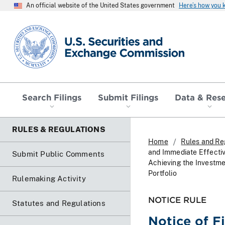
An official website of the United States government
Here’s how you
SEC homepage
Search Filings
Submit Filings
Data & Res
RULES & REGULATIONS
Home
Rules and Re
and Immediate Effecti
Submit Public Comments
Achieving the Investme
Portfolio
Rulemaking Activity
NOTICE RULE
Statutes and Regulations
Notice of F