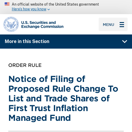
An official website of the United States government
Here’s how you know
SEC homepage
MENU
More in this Section
ORDER RULE
Notice of Filing of
Proposed Rule Change To
List and Trade Shares of
First Trust Inflation
Managed Fund