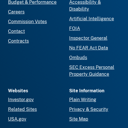
Budget & Performance
Accessibility &
Disability
Careers
Artificial Intelligence
Commission Votes
FOIA
Contact
Inspector General
Contracts
No FEAR Act Data
Ombuds
SEC Excess Personal
Property Guidance
Websites
Site Information
Investor.gov
Plain Writing
Related Sites
Privacy & Security
USA.gov
Site Map