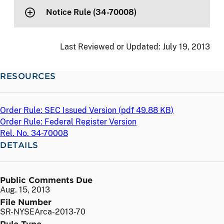
Notice Rule (34-70008)
Last Reviewed or Updated:
July 19, 2013
RESOURCES
Order Rule: SEC Issued Version (
pdf
49.88 KB)
Order Rule: Federal Register Version
Rel. No. 34-70008
DETAILS
Public Comments Due
Aug. 15, 2013
File Number
SR-NYSEArca-2013-70
Rule Type