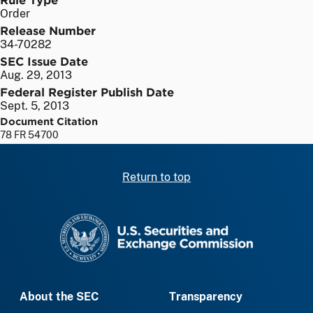
Order
Release Number
34-70282
SEC Issue Date
Aug. 29, 2013
Federal Register Publish Date
Sept. 5, 2013
Document Citation
78 FR 54700
Return to top
SEC homepage
About the SEC
Transparency