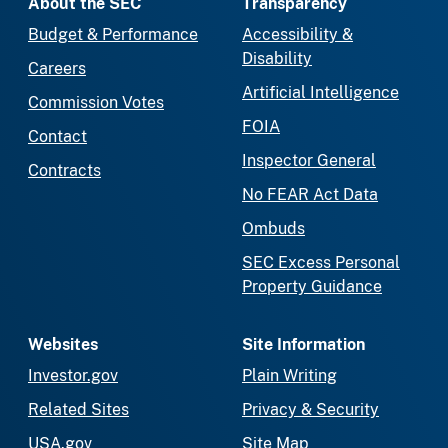
About the SEC
Transparency
Budget & Performance
Accessibility &
Disability
Careers
Artificial Intelligence
Commission Votes
FOIA
Contact
Inspector General
Contracts
No FEAR Act Data
Ombuds
SEC Excess Personal
Property Guidance
Websites
Site Information
Investor.gov
Plain Writing
Related Sites
Privacy & Security
USA.gov
Site Map