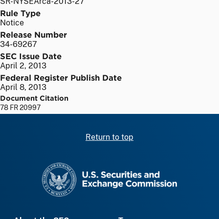
SR-NYSEArca-2013-27
Rule Type
Notice
Release Number
34-69267
SEC Issue Date
April 2, 2013
Federal Register Publish Date
April 8, 2013
Document Citation
78 FR 20997
Return to top
SEC homepage