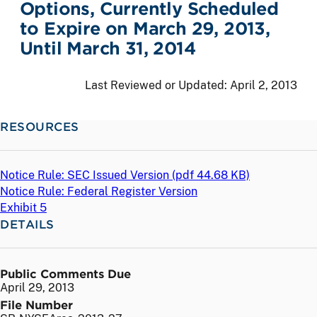
Options, Currently Scheduled
to Expire on March 29, 2013,
Until March 31, 2014
Last Reviewed or Updated:
April 2, 2013
RESOURCES
Notice Rule: SEC Issued Version (
pdf
44.68 KB)
Notice Rule: Federal Register Version
Exhibit 5
DETAILS
Public Comments Due
April 29, 2013
File Number