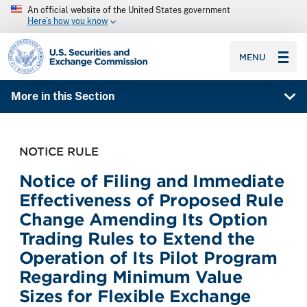
An official website of the United States government
Here’s how you know
SEC homepage
MENU
More in this Section
NOTICE RULE
Notice of Filing and Immediate
Effectiveness of Proposed Rule
Change Amending Its Option
Trading Rules to Extend the
Operation of Its Pilot Program
Regarding Minimum Value
Sizes for Flexible Exchange