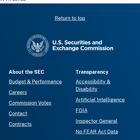
Return to top
SEC homepage
About the SEC
Transparency
Budget & Performance
Accessibility &
Disability
Careers
Artificial Intelligence
Commission Votes
FOIA
Contact
Inspector General
Contracts
No FEAR Act Data