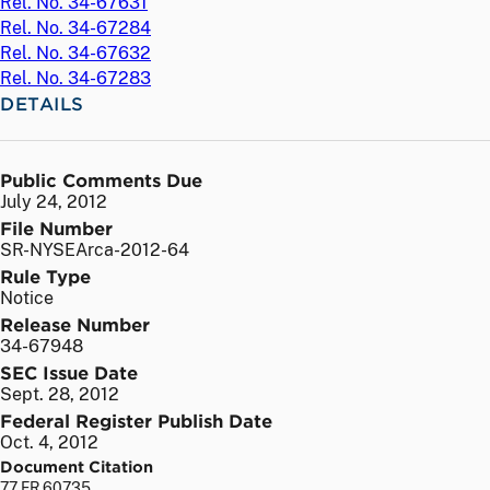
Rel. No. 34-67631
Rel. No. 34-67284
Rel. No. 34-67632
Rel. No. 34-67283
DETAILS
Public Comments Due
July 24, 2012
File Number
SR-NYSEArca-2012-64
Rule Type
Notice
Release Number
34-67948
SEC Issue Date
Sept. 28, 2012
Federal Register Publish Date
Oct. 4, 2012
Document Citation
77 FR 60735