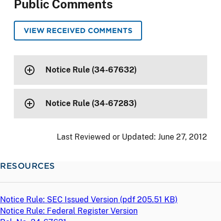
Public Comments
VIEW RECEIVED COMMENTS
Notice Rule (34-67632)
Notice Rule (34-67283)
Last Reviewed or Updated:
June 27, 2012
RESOURCES
Notice Rule: SEC Issued Version (
pdf
205.51 KB)
Notice Rule: Federal Register Version