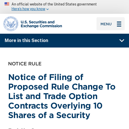
An official website of the United States government
Here’s how you know
SEC homepage
MENU
More in this Section
NOTICE RULE
Notice of Filing of
Proposed Rule Change To
List and Trade Option
Contracts Overlying 10
Shares of a Security