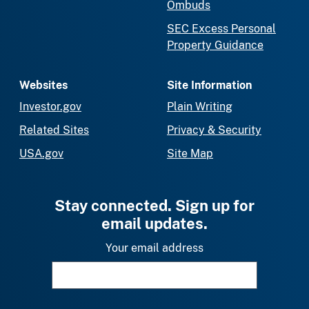
Ombuds
SEC Excess Personal
Property Guidance
Websites
Site Information
Investor.gov
Plain Writing
Related Sites
Privacy & Security
USA.gov
Site Map
Stay connected. Sign up for
email updates.
Your email address