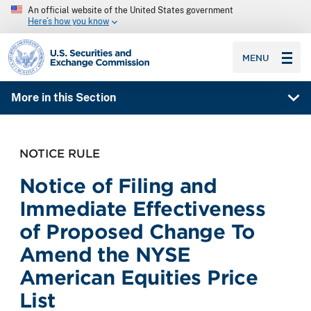
An official website of the United States government
Here’s how you know
SEC homepage
MENU
More in this Section
NOTICE RULE
Notice of Filing and
Immediate Effectiveness
of Proposed Change To
Amend the NYSE
American Equities Price
List