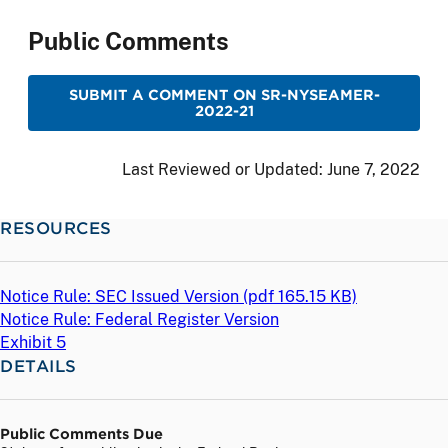
Public Comments
SUBMIT A COMMENT ON SR-NYSEAMER-
2022-21
Last Reviewed or Updated:
June 7, 2022
RESOURCES
Notice Rule: SEC Issued Version (
pdf
165.15 KB)
Notice Rule: Federal Register Version
Exhibit 5
DETAILS
Public Comments Due