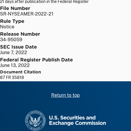
21 days after publication in the Federal Register
File Number
SR-NYSEAMER-2022-21
Rule Type
Notice
Release Number
34-95059
SEC Issue Date
June 7, 2022
Federal Register Publish Date
June 13, 2022
Document Citation
87 FR 35818
Return to top
SEC homepage