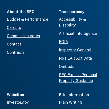
About the SEC
Transparency
Budget & Performance
Accessibility &
Disability
Careers
Artificial Intelligence
Commission Votes
FOIA
Contact
Inspector General
Contracts
No FEAR Act Data
Ombuds
SEC Excess Personal
Property Guidance
Websites
Site Information
Investor.gov
Plain Writing