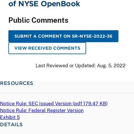
of NYSE OpenBook
Public Comments
SUBMIT A COMMENT ON SR-NYSE-2022-36
VIEW RECEIVED COMMENTS
Last Reviewed or Updated:
Aug. 5, 2022
RESOURCES
Notice Rule: SEC Issued Version (
pdf
179.47 KB)
Notice Rule: Federal Register Version
Exhibit 5
DETAILS