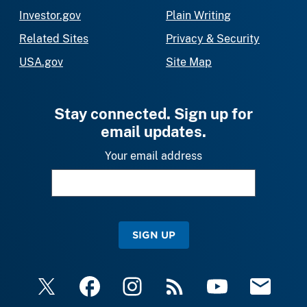
Investor.gov
Plain Writing
Related Sites
Privacy & Security
USA.gov
Site Map
Stay connected. Sign up for
email updates.
Your email address
SIGN UP
X
Facebook
Instagram
RSS
YouTube
Email Upda