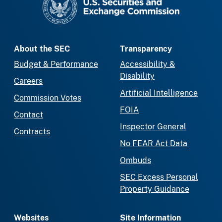
About the SEC
Transparency
Budget & Performance
Accessibility &
Disability
Careers
Artificial Intelligence
Commission Votes
FOIA
Contact
Inspector General
Contracts
No FEAR Act Data
Ombuds
SEC Excess Personal
Property Guidance
Websites
Site Information