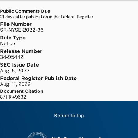
Public Comments Due
21 days after publication in the Federal Register
File Number
SR-NYSE-2022-36
Rule Type
Notice
Release Number
34-95442
SEC Issue Date
Aug. 5, 2022
Federal Register Publish Date
Aug. 11, 2022
Document Citation
87 FR 49632
Return to top
SEC homepage