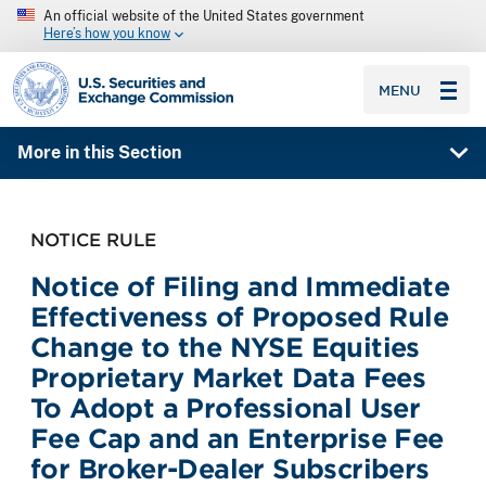
An official website of the United States government
Here’s how you know
SEC homepage
MENU
More in this Section
NOTICE RULE
Notice of Filing and Immediate
Effectiveness of Proposed Rule
Change to the NYSE Equities
Proprietary Market Data Fees
To Adopt a Professional User
Fee Cap and an Enterprise Fee
for Broker-Dealer Subscribers