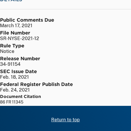
Public Comments Due
March 17, 2021
File Number
SR-NYSE-2021-12
Rule Type
Notice
Release Number
34-91154
SEC Issue Date
Feb. 18, 2021
Federal Register Publish Date
Feb. 24, 2021
Document Citation
86 FR 11345
Return to top