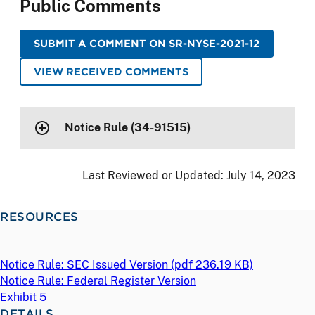
Public Comments
SUBMIT A COMMENT ON SR-NYSE-2021-12
VIEW RECEIVED COMMENTS
Notice Rule (34-91515)
Last Reviewed or Updated:
July 14, 2023
RESOURCES
Notice Rule: SEC Issued Version (
pdf
236.19 KB)
Notice Rule: Federal Register Version
Exhibit 5
DETAILS