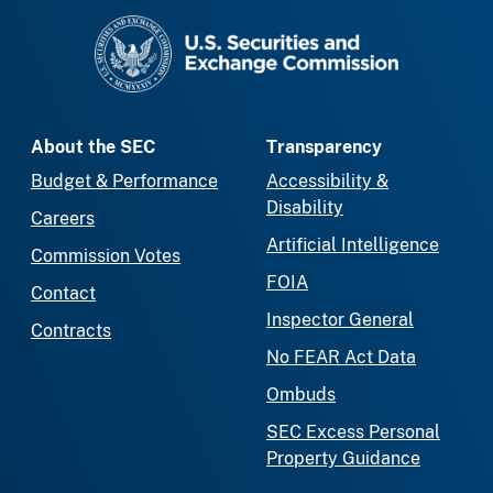
SEC homepage
About the SEC
Transparency
Budget & Performance
Accessibility &
Disability
Careers
Artificial Intelligence
Commission Votes
FOIA
Contact
Inspector General
Contracts
No FEAR Act Data
Ombuds
SEC Excess Personal
Property Guidance