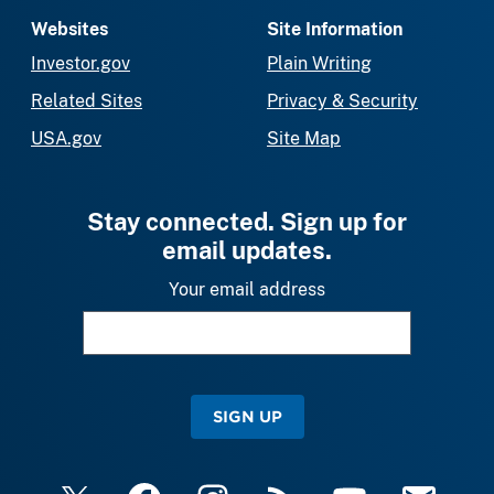
Websites
Site Information
Investor.gov
Plain Writing
Related Sites
Privacy & Security
USA.gov
Site Map
Stay connected. Sign up for
email updates.
Your email address
SIGN UP
X
Facebook
Instagram
RSS
YouTube
Email Upda