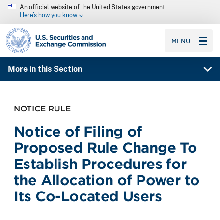
An official website of the United States government
Here’s how you know
SEC homepage
MENU
More in this Section
NOTICE RULE
Notice of Filing of
Proposed Rule Change To
Establish Procedures for
the Allocation of Power to
Its Co-Located Users