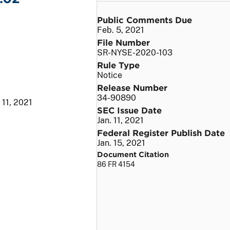
Public Comments Due
Feb. 5, 2021
File Number
SR-NYSE-2020-103
Rule Type
Notice
Release Number
34-90890
 11, 2021
SEC Issue Date
Jan. 11, 2021
Federal Register Publish Date
Jan. 15, 2021
Document Citation
86 FR 4154