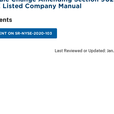
E Listed Company Manual
ents
NT ON SR-NYSE-2020-103
Last Reviewed or Updated:
Jan.