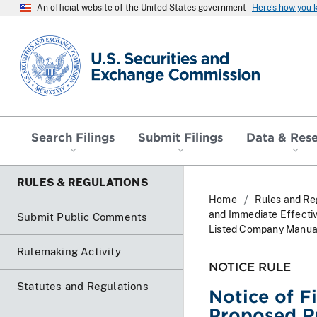
An official website of the United States government
Here’s how you
SEC homepage
Search Filings
Submit Filings
Data & Res
RULES & REGULATIONS
Home
Rules and Re
and Immediate Effecti
Submit Public Comments
Listed Company Manua
Rulemaking Activity
NOTICE RULE
Statutes and Regulations
Notice of F
Proposed R