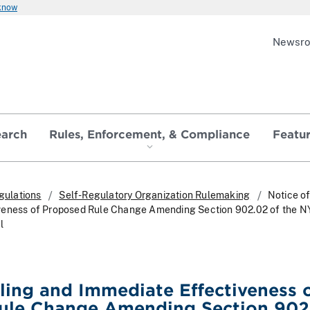
 know
Newsr
earch
Rules, Enforcement, & Compliance
Featu
gulations
Self-Regulatory Organization Rulemaking
Notice of
veness of Proposed Rule Change Amending Section 902.02 of the 
l
iling and Immediate Effectiveness 
ule Change Amending Section 902