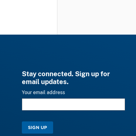
Stay connected. Sign up for
email updates.
Your email address
SIGN UP