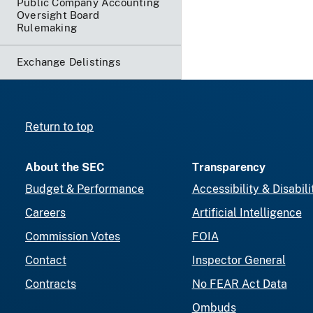
Public Company Accounting
Oversight Board
Rulemaking
Exchange Delistings
Return to top
About the SEC
Transparency
Budget & Performance
Accessibility & Disabili
Careers
Artificial Intelligence
Commission Votes
FOIA
Contact
Inspector General
Contracts
No FEAR Act Data
Ombuds