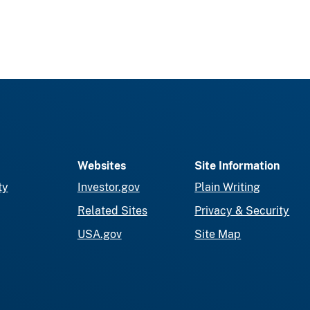
Websites
Site Information
ty
Investor.gov
Plain Writing
Related Sites
Privacy & Security
USA.gov
Site Map