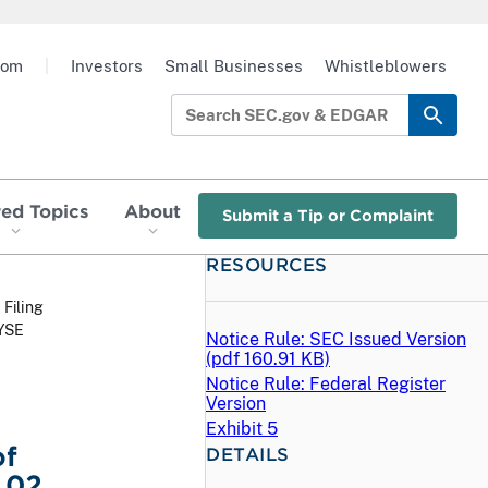
oom
|
Investors
Small Businesses
Whistleblowers
red Topics
About
Submit a Tip or Complaint
RESOURCES
 Filing
NYSE
Notice Rule: SEC Issued Version
(
pdf
160.91 KB)
Notice Rule: Federal Register
Version
Exhibit 5
of
DETAILS
.02