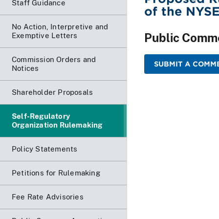
Staff Guidance
of the NYS
No Action, Interpretive and
Public Comm
Exemptive Letters
Commission Orders and
SUBMIT A COMME
Notices
Shareholder Proposals
Self-Regulatory
Organization Rulemaking
Policy Statements
Petitions for Rulemaking
Fee Rate Advisories