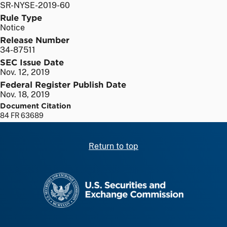
SR-NYSE-2019-60
Rule Type
Notice
Release Number
34-87511
SEC Issue Date
Nov. 12, 2019
Federal Register Publish Date
Nov. 18, 2019
Document Citation
84 FR 63689
Return to top
SEC homepage