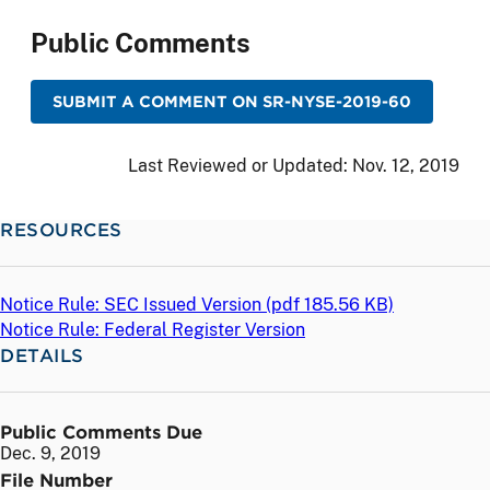
Public Comments
SUBMIT A COMMENT ON SR-NYSE-2019-60
Last Reviewed or Updated:
Nov. 12, 2019
RESOURCES
Notice Rule: SEC Issued Version (
pdf
185.56 KB)
Notice Rule: Federal Register Version
DETAILS
Public Comments Due
Dec. 9, 2019
File Number