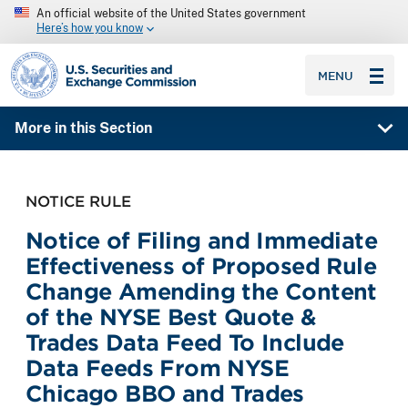
An official website of the United States government
Here’s how you know
SEC homepage
MENU
More in this Section
NOTICE RULE
Notice of Filing and Immediate
Effectiveness of Proposed Rule
Change Amending the Content
of the NYSE Best Quote &
Trades Data Feed To Include
Data Feeds From NYSE
Chicago BBO and Trades