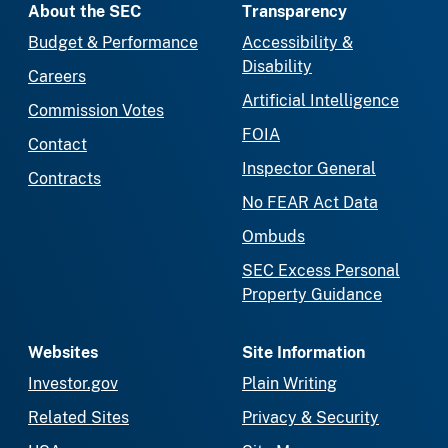
About the SEC
Transparency
Budget & Performance
Accessibility &
Disability
Careers
Artificial Intelligence
Commission Votes
FOIA
Contact
Inspector General
Contracts
No FEAR Act Data
Ombuds
SEC Excess Personal
Property Guidance
Websites
Site Information
Investor.gov
Plain Writing
Related Sites
Privacy & Security