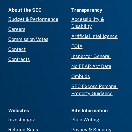
About the SEC
Transparency
Budget & Performance
Accessibility &
Disability
Careers
Artificial Intelligence
Commission Votes
FOIA
Contact
Inspector General
Contracts
No FEAR Act Data
Ombuds
SEC Excess Personal
Property Guidance
Websites
Site Information
Investor.gov
Plain Writing
Related Sites
Privacy & Security