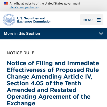
An official website of the United States government
Here’s how you know
SEC homepage
MENU
More in this Section
NOTICE RULE
Notice of Filing and Immediate
Effectiveness of Proposed Rule
Change Amending Article IV,
Section 4.05 of the Tenth
Amended and Restated
Operating Agreement of the
Exchange