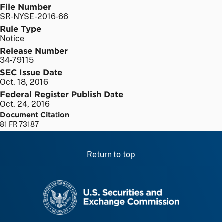
File Number
SR-NYSE-2016-66
Rule Type
Notice
Release Number
34-79115
SEC Issue Date
Oct. 18, 2016
Federal Register Publish Date
Oct. 24, 2016
Document Citation
81 FR 73187
Return to top
SEC homepage