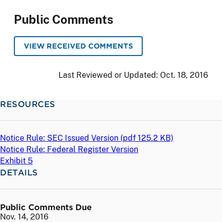
Public Comments
VIEW RECEIVED COMMENTS
Last Reviewed or Updated:
Oct. 18, 2016
RESOURCES
Notice Rule: SEC Issued Version (
pdf
125.2 KB)
Notice Rule: Federal Register Version
Exhibit 5
DETAILS
Public Comments Due
Nov. 14, 2016