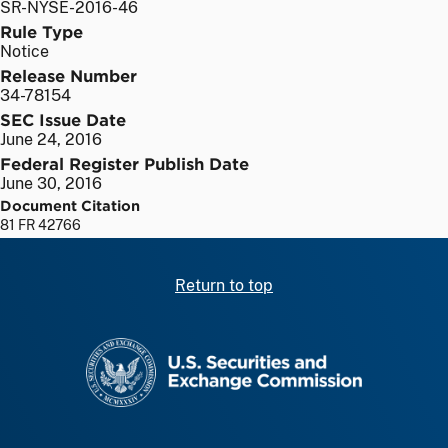
SR-NYSE-2016-46
Rule Type
Notice
Release Number
34-78154
SEC Issue Date
June 24, 2016
Federal Register Publish Date
June 30, 2016
Document Citation
81 FR 42766
Return to top
SEC homepage