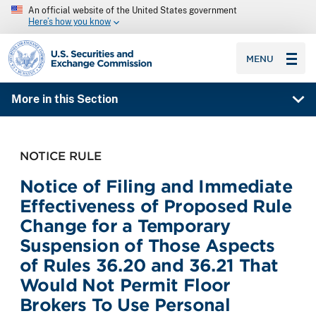
An official website of the United States government
Here’s how you know
SEC homepage
MENU
More in this Section
NOTICE RULE
Notice of Filing and Immediate
Effectiveness of Proposed Rule
Change for a Temporary
Suspension of Those Aspects
of Rules 36.20 and 36.21 That
Would Not Permit Floor
Brokers To Use Personal