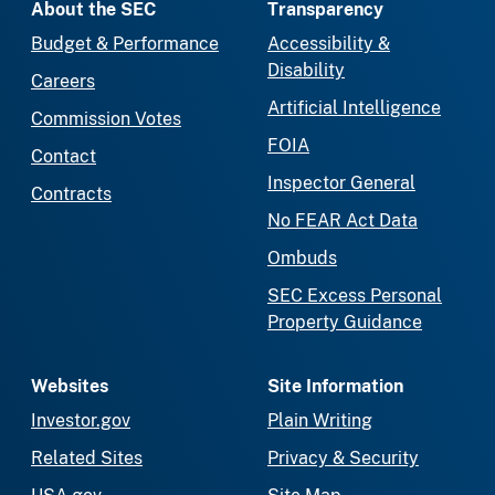
About the SEC
Transparency
Budget & Performance
Accessibility &
Disability
Careers
Artificial Intelligence
Commission Votes
FOIA
Contact
Inspector General
Contracts
No FEAR Act Data
Ombuds
SEC Excess Personal
Property Guidance
Websites
Site Information
Investor.gov
Plain Writing
Related Sites
Privacy & Security