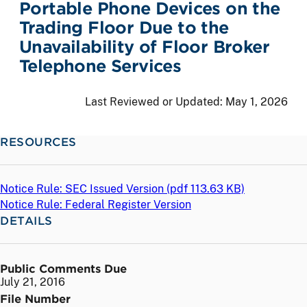
Portable Phone Devices on the
Trading Floor Due to the
Unavailability of Floor Broker
Telephone Services
Last Reviewed or Updated:
May 1, 2026
RESOURCES
Notice Rule: SEC Issued Version (
pdf
113.63 KB)
Notice Rule: Federal Register Version
DETAILS
Public Comments Due
July 21, 2016
File Number