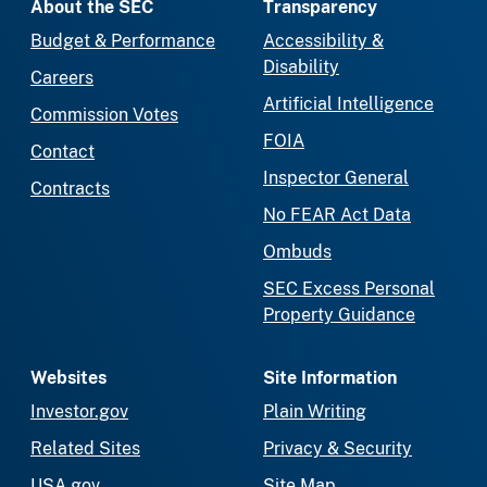
About the SEC
Transparency
Budget & Performance
Accessibility &
Disability
Careers
Artificial Intelligence
Commission Votes
FOIA
Contact
Inspector General
Contracts
No FEAR Act Data
Ombuds
SEC Excess Personal
Property Guidance
Websites
Site Information
Investor.gov
Plain Writing
Related Sites
Privacy & Security
USA.gov
Site Map