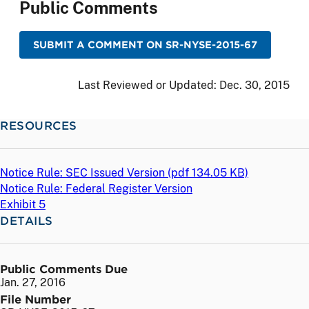
Public Comments
SUBMIT A COMMENT ON SR-NYSE-2015-67
Last Reviewed or Updated:
Dec. 30, 2015
RESOURCES
Notice Rule: SEC Issued Version (
pdf
134.05 KB)
Notice Rule: Federal Register Version
Exhibit 5
DETAILS
Public Comments Due
Jan. 27, 2016
File Number