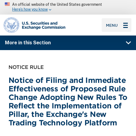
An official website of the United States government
Here’s how you know
SEC homepage
MENU
More in this Section
NOTICE RULE
Notice of Filing and Immediate
Effectiveness of Proposed Rule
Change Adopting New Rules To
Reflect the Implementation of
Pillar, the Exchange's New
Trading Technology Platform