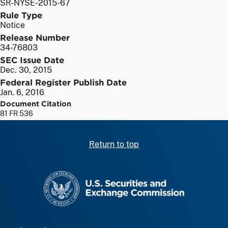
SR-NYSE-2015-67
Rule Type
Notice
Release Number
34-76803
SEC Issue Date
Dec. 30, 2015
Federal Register Publish Date
Jan. 6, 2016
Document Citation
81 FR 536
Return to top
SEC homepage