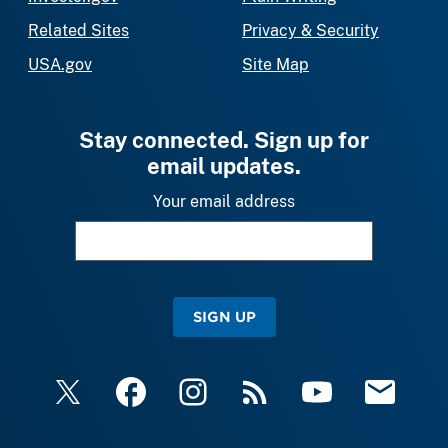
Related Sites
Privacy & Security
USA.gov
Site Map
Stay connected. Sign up for
email updates.
Your email address
SIGN UP
X
Facebook
Instagram
RSS
YouTube
Email Upda