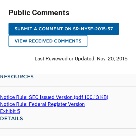
Public Comments
SUBMIT A COMMENT ON SR-NYSE-2015-57
VIEW RECEIVED COMMENTS
Last Reviewed or Updated:
Nov. 20, 2015
RESOURCES
Notice Rule: SEC Issued Version (
pdf
100.13 KB)
Notice Rule: Federal Register Version
Exhibit 5
DETAILS