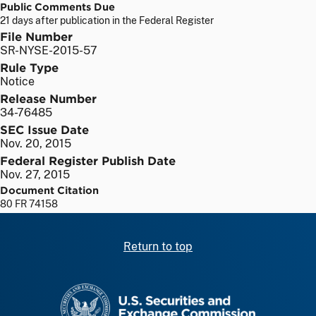
Public Comments Due
21 days after publication in the Federal Register
File Number
SR-NYSE-2015-57
Rule Type
Notice
Release Number
34-76485
SEC Issue Date
Nov. 20, 2015
Federal Register Publish Date
Nov. 27, 2015
Document Citation
80 FR 74158
Return to top
SEC homepage