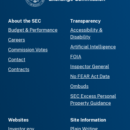
About the SEC
Transparency
Budget & Performance
Accessibility &
Disability
Careers
Artificial Intelligence
Commission Votes
FOIA
Contact
Inspector General
Contracts
No FEAR Act Data
Ombuds
SEC Excess Personal
Property Guidance
Websites
Site Information
Investor.gov
Plain Writing