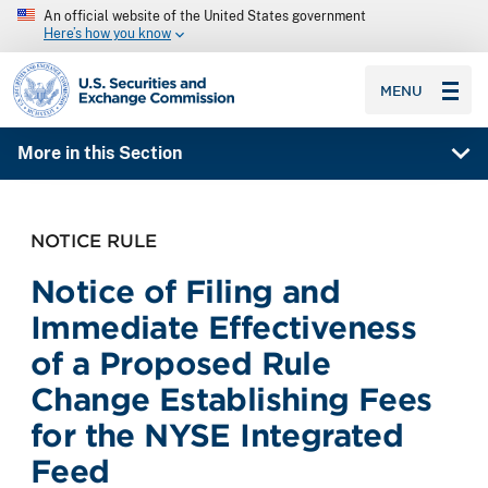
An official website of the United States government
Here’s how you know
SEC homepage
MENU
More in this Section
NOTICE RULE
Notice of Filing and
Immediate Effectiveness
of a Proposed Rule
Change Establishing Fees
for the NYSE Integrated
Feed