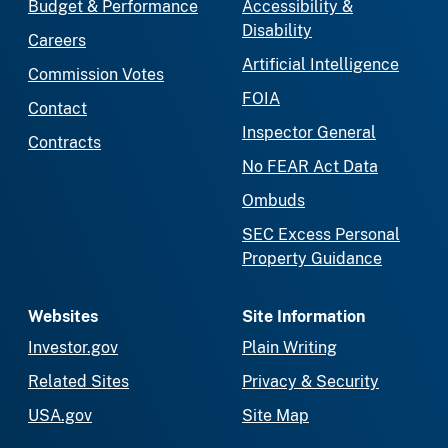
Budget & Performance
Accessibility &
Disability
Careers
Artificial Intelligence
Commission Votes
FOIA
Contact
Inspector General
Contracts
No FEAR Act Data
Ombuds
SEC Excess Personal
Property Guidance
Websites
Site Information
Investor.gov
Plain Writing
Related Sites
Privacy & Security
USA.gov
Site Map