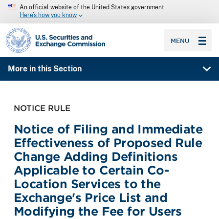
An official website of the United States government
Here’s how you know
SEC homepage
MENU
More in this Section
NOTICE RULE
Notice of Filing and Immediate
Effectiveness of Proposed Rule
Change Adding Definitions
Applicable to Certain Co-
Location Services to the
Exchange's Price List and
Modifying the Fee for Users