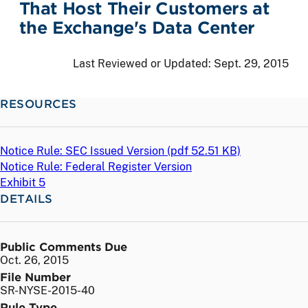
That Host Their Customers at
the Exchange's Data Center
Last Reviewed or Updated:
Sept. 29, 2015
RESOURCES
Notice Rule: SEC Issued Version (
pdf
52.51 KB)
Notice Rule: Federal Register Version
Exhibit 5
DETAILS
Public Comments Due
Oct. 26, 2015
File Number
SR-NYSE-2015-40
Rule Type