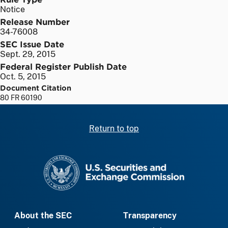
Notice
Release Number
34-76008
SEC Issue Date
Sept. 29, 2015
Federal Register Publish Date
Oct. 5, 2015
Document Citation
80 FR 60190
Return to top
SEC homepage
About the SEC
Transparency