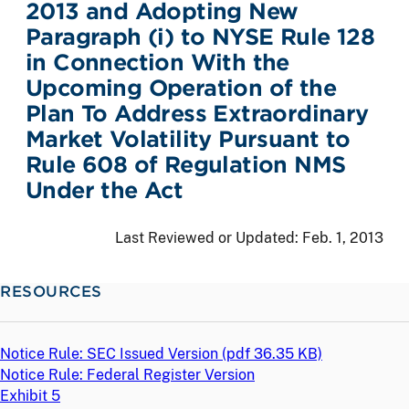
2013 and Adopting New
Paragraph (i) to NYSE Rule 128
in Connection With the
Upcoming Operation of the
Plan To Address Extraordinary
Market Volatility Pursuant to
Rule 608 of Regulation NMS
Under the Act
Last Reviewed or Updated:
Feb. 1, 2013
RESOURCES
Notice Rule: SEC Issued Version (
pdf
36.35 KB)
Notice Rule: Federal Register Version
Exhibit 5