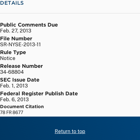
DETAILS
Public Comments Due
Feb. 27, 2013
File Number
SR-NYSE-2013-11
Rule Type
Notice
Release Number
34-68804
SEC Issue Date
Feb. 1, 2013
Federal Register Publish Date
Feb. 6, 2013
Document Citation
78 FR 8677
Return to top