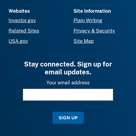
Websites
Site Information
Investor.gov
Plain Writing
Related Sites
Privacy & Security
USA.gov
Site Map
Stay connected. Sign up for
email updates.
Your email address
SIGN UP