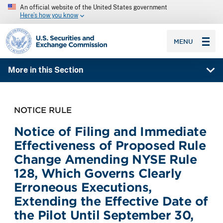
An official website of the United States government
Here’s how you know
SEC homepage
MENU
More in this Section
NOTICE RULE
Notice of Filing and Immediate
Effectiveness of Proposed Rule
Change Amending NYSE Rule
128, Which Governs Clearly
Erroneous Executions,
Extending the Effective Date of
the Pilot Until September 30,