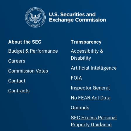
SEC homepage
About the SEC
Transparency
Budget & Performance
Accessibility &
Disability
Careers
Artificial Intelligence
Commission Votes
FOIA
Contact
Inspector General
Contracts
No FEAR Act Data
Ombuds
SEC Excess Personal
Property Guidance