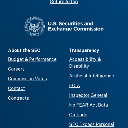
Return to top
SEC homepage
About the SEC
Transparency
Budget & Performance
Accessibility &
Disability
Careers
Artificial Intelligence
Commission Votes
FOIA
Contact
Inspector General
Contracts
No FEAR Act Data
Ombuds
SEC Excess Personal