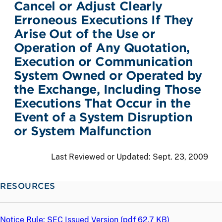
Cancel or Adjust Clearly
Erroneous Executions If They
Arise Out of the Use or
Operation of Any Quotation,
Execution or Communication
System Owned or Operated by
the Exchange, Including Those
Executions That Occur in the
Event of a System Disruption
or System Malfunction
Last Reviewed or Updated:
Sept. 23, 2009
RESOURCES
Notice Rule: SEC Issued Version (
pdf
62.7 KB)