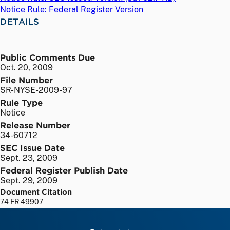
Notice Rule: Federal Register Version
DETAILS
Public Comments Due
Oct. 20, 2009
File Number
SR-NYSE-2009-97
Rule Type
Notice
Release Number
34-60712
SEC Issue Date
Sept. 23, 2009
Federal Register Publish Date
Sept. 29, 2009
Document Citation
74 FR 49907