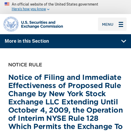
An official website of the United States government
Here’s how you know
SEC homepage
MENU
More in this Section
NOTICE RULE
Notice of Filing and Immediate
Effectiveness of Proposed Rule
Change by New York Stock
Exchange LLC Extending Until
October 4, 2009, the Operation
of Interim NYSE Rule 128
Which Permits the Exchange To