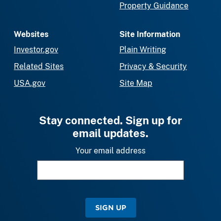
Property Guidance
Websites
Site Information
Investor.gov
Plain Writing
Related Sites
Privacy & Security
USA.gov
Site Map
Stay connected. Sign up for
email updates.
Your email address
SIGN UP