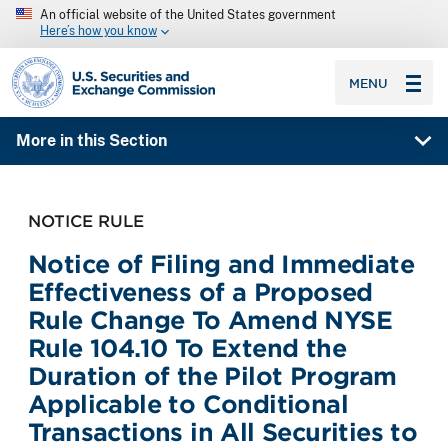
An official website of the United States government
Here’s how you know
SEC homepage
MENU
More in this Section
NOTICE RULE
Notice of Filing and Immediate
Effectiveness of a Proposed
Rule Change To Amend NYSE
Rule 104.10 To Extend the
Duration of the Pilot Program
Applicable to Conditional
Transactions in All Securities to