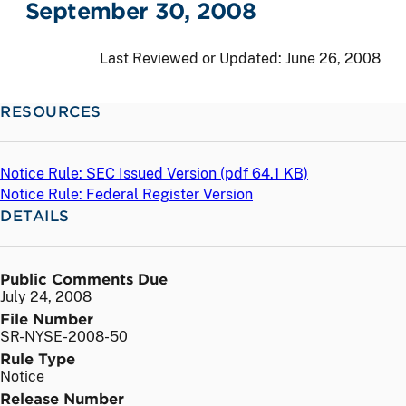
September 30, 2008
Last Reviewed or Updated:
June 26, 2008
RESOURCES
Notice Rule: SEC Issued Version (
pdf
64.1 KB)
Notice Rule: Federal Register Version
DETAILS
Public Comments Due
July 24, 2008
File Number
SR-NYSE-2008-50
Rule Type
Notice
Release Number