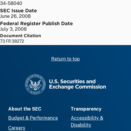
34-58040
SEC Issue Date
June 26, 2008
Federal Register Publish Date
July 3, 2008
Document Citation
73 FR 38272
Return to top
SEC homepage
About the SEC
Transparency
Budget & Performance
Accessibility &
Disability
Careers