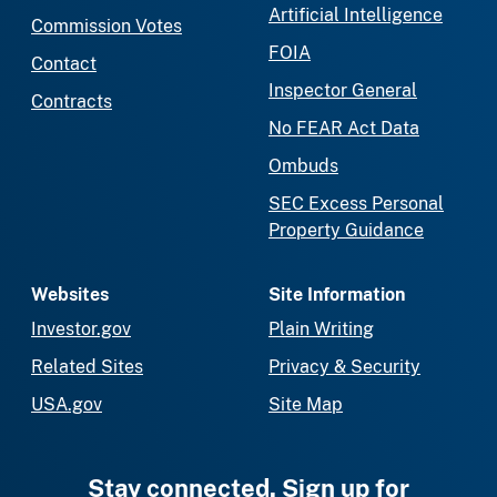
Artificial Intelligence
Commission Votes
FOIA
Contact
Inspector General
Contracts
No FEAR Act Data
Ombuds
SEC Excess Personal
Property Guidance
Websites
Site Information
Investor.gov
Plain Writing
Related Sites
Privacy & Security
USA.gov
Site Map
Stay connected. Sign up for