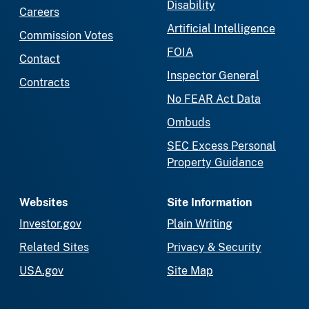
Disability
Careers
Artificial Intelligence
Commission Votes
FOIA
Contact
Inspector General
Contracts
No FEAR Act Data
Ombuds
SEC Excess Personal
Property Guidance
Websites
Site Information
Investor.gov
Plain Writing
Related Sites
Privacy & Security
USA.gov
Site Map