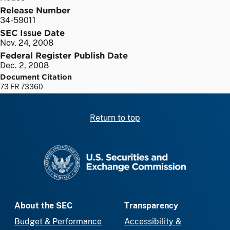
Release Number
34-59011
SEC Issue Date
Nov. 24, 2008
Federal Register Publish Date
Dec. 2, 2008
Document Citation
73 FR 73360
Return to top
SEC homepage
About the SEC
Transparency
Budget & Performance
Accessibility &