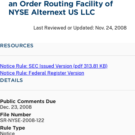
an Order Routing Facility of
NYSE Alternext US LLC
Last Reviewed or Updated:
Nov. 24, 2008
RESOURCES
Notice Rule: SEC Issued Version (
pdf
313.81 KB)
Notice Rule: Federal Register Version
DETAILS
Public Comments Due
Dec. 23, 2008
File Number
SR-NYSE-2008-122
Rule Type
Notice