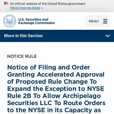
An official website of the United States government
Here’s how you know
SEC homepage
MENU
More in this Section
NOTICE RULE
Notice of Filing and Order
Granting Accelerated Approval
of Proposed Rule Change To
Expand the Exception to NYSE
Rule 2B To Allow Archipelago
Securities LLC To Route Orders
to the NYSE in its Capacity as