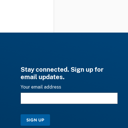
Stay connected. Sign up for
email updates.
Your email address
SIGN UP