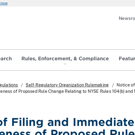
 know
Newsr
earch
Rules, Enforcement, & Compliance
Featu
gulations
Self-Regulatory Organization Rulemaking
Notice of
veness of Proposed Rule Change Relating to NYSE Rules 104(b) and
of Filing and Immediate
veness of Proposed Rule