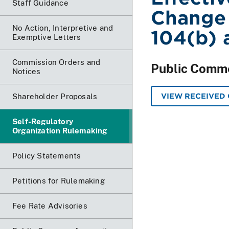
Staff Guidance
Change 
No Action, Interpretive and
104(b) 
Exemptive Letters
Commission Orders and
Public Comm
Notices
VIEW RECEIVED
Shareholder Proposals
Self-Regulatory
Organization Rulemaking
Policy Statements
Petitions for Rulemaking
Fee Rate Advisories