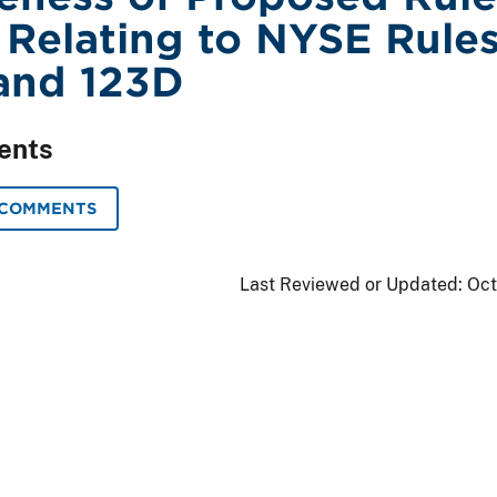
Relating to NYSE Rule
and 123D
ents
 COMMENTS
Last Reviewed or Updated:
Oct