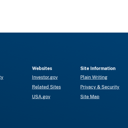
Websites
Site Information
ty
Investor.gov
Plain Writing
Related Sites
Privacy & Security
USA.gov
Site Map