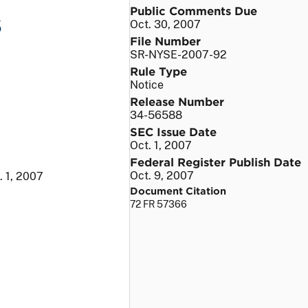
Public Comments Due
s
Oct. 30, 2007
File Number
SR-NYSE-2007-92
Rule Type
Notice
Release Number
34-56588
SEC Issue Date
Oct. 1, 2007
Federal Register Publish Date
Oct. 9, 2007
. 1, 2007
Document Citation
72 FR 57366