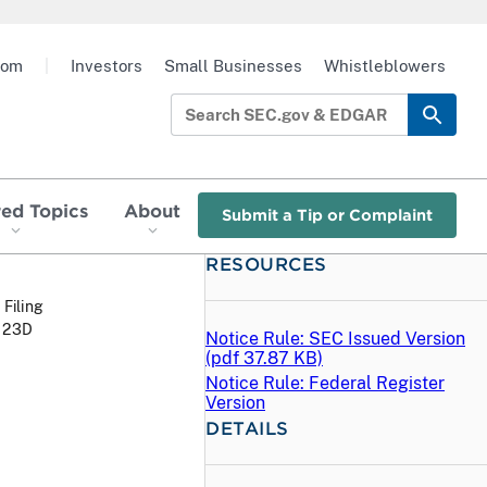
oom
|
Investors
Small Businesses
Whistleblowers
red Topics
About
Submit a Tip or Complaint
RESOURCES
 Filing
 123D
Notice Rule: SEC Issued Version
(
pdf
37.87 KB)
Notice Rule: Federal Register
Version
DETAILS