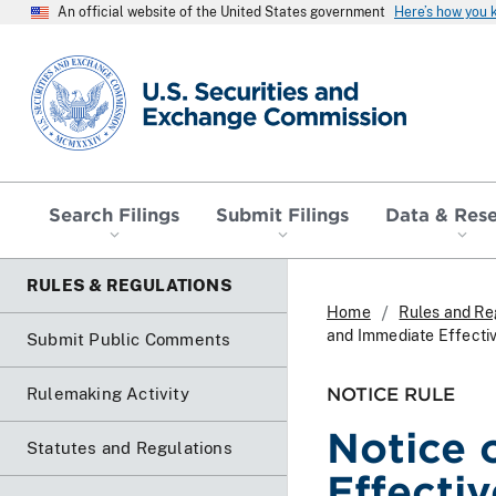
An official website of the United States government
Here’s how you
SEC homepage
Search Filings
Submit Filings
Data & Res
RULES & REGULATIONS
Home
Rules and Re
and Immediate Effecti
Submit Public Comments
NOTICE RULE
Rulemaking Activity
Notice 
Statutes and Regulations
Effecti