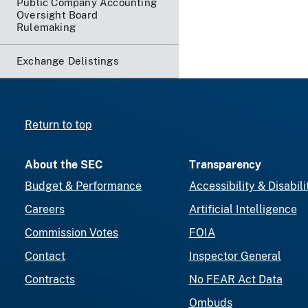
Public Company Accounting
Oversight Board
Rulemaking
Exchange Delistings
Return to top
About the SEC
Transparency
Budget & Performance
Accessibility & Disabili
Careers
Artificial Intelligence
Commission Votes
FOIA
Contact
Inspector General
Contracts
No FEAR Act Data
Ombuds