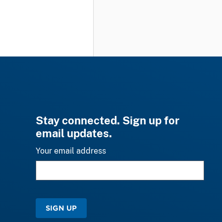
Stay connected. Sign up for
email updates.
Your email address
SIGN UP