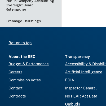
Public Company Accounting
Oversight Board
Rulemaking
Exchange Delistings
Return to top
About the SEC
Transparency
Budget & Performance
Accessibility & Disabili
Careers
Artificial Intelligence
Commission Votes
FOIA
Contact
Inspector General
Contracts
No FEAR Act Data
Ombuds