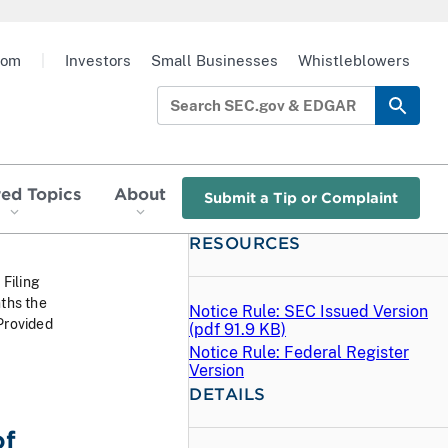
oom
|
Investors
Small Businesses
Whistleblowers
red Topics
About
Submit a Tip or Complaint
RESOURCES
 Filing
ths the
Notice Rule: SEC Issued Version
Provided
(
pdf
91.9 KB)
Notice Rule: Federal Register
Version
DETAILS
of