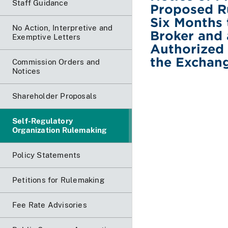
Staff Guidance
Proposed Ru
Six Months 
No Action, Interpretive and
Broker and
Exemptive Letters
Authorized 
the Exchan
Commission Orders and
Notices
Shareholder Proposals
Self-Regulatory
Organization Rulemaking
Policy Statements
Petitions for Rulemaking
Fee Rate Advisories