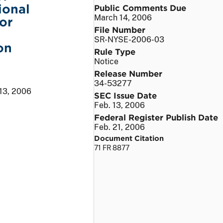
ional
Public Comments Due
March 14, 2006
or
File Number
SR-NYSE-2006-03
on
Rule Type
Notice
Release Number
34-53277
 13, 2006
SEC Issue Date
Feb. 13, 2006
Federal Register Publish Date
Feb. 21, 2006
Document Citation
71 FR 8877