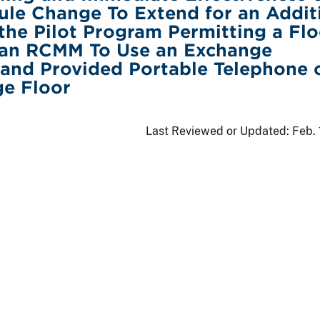
le Change To Extend for an Addit
the Pilot Program Permitting a Flo
 an RCMM To Use an Exchange
and Provided Portable Telephone 
ge Floor
Last Reviewed or Updated:
Feb.