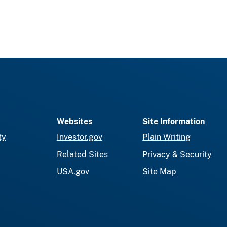
Websites
Site Information
ty
Investor.gov
Plain Writing
Related Sites
Privacy & Security
USA.gov
Site Map