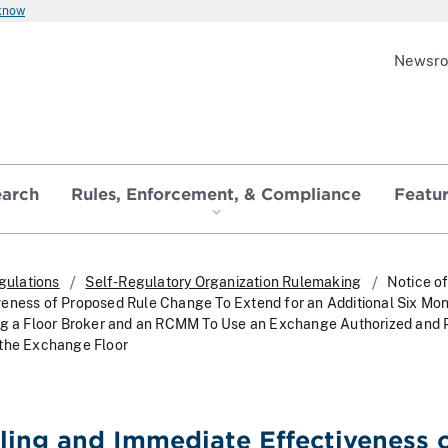
 know
Newsr
earch
Rules, Enforcement, & Compliance
Featu
gulations
Self-Regulatory Organization Rulemaking
Notice of
eness of Proposed Rule Change To Extend for an Additional Six Mon
ing a Floor Broker and an RCMM To Use an Exchange Authorized and 
 the Exchange Floor
iling and Immediate Effectiveness 