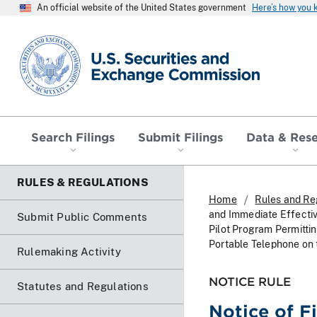
An official website of the United States government
Here’s how you
SEC homepage
Search Filings
Submit Filings
Data & Res
RULES & REGULATIONS
Home
Rules and Re
and Immediate Effectiv
Submit Public Comments
Pilot Program Permitt
Portable Telephone on
Rulemaking Activity
NOTICE RULE
Statutes and Regulations
Notice of F